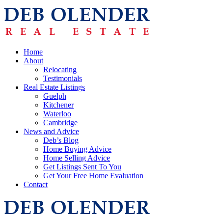
Home
About
Relocating
Testimonials
Real Estate Listings
Guelph
Kitchener
Waterloo
Cambridge
News and Advice
Deb’s Blog
Home Buying Advice
Home Selling Advice
Get Listings Sent To You
Get Your Free Home Evaluation
Contact