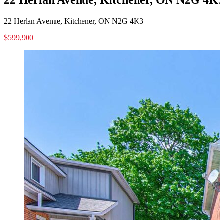
22 Herlan Avenue, Kitchener, ON N2G 4K3
$599,900