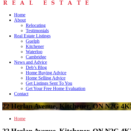
Home
About
Relocating
Testimonials
Real Estate Listings
Guelph
Kitchener
Waterloo
Cambridge
News and Advice
Deb’s Blog
Home Buying Advice
Home Selling Advice
Get Listings Sent To You
Get Your Free Home Evaluation
Contact
22 Herlan Avenue, Kitchener, ON N2G 4K
Home
22 Herlan Avenue, Kitchener, ON N2G 4K