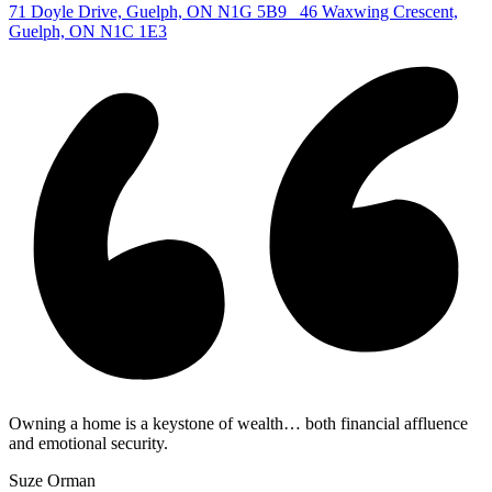
71 Doyle Drive, Guelph, ON N1G 5B9
46 Waxwing Crescent,
Guelph, ON N1C 1E3
Owning a home is a keystone of wealth… both financial affluence
and emotional security.
Suze Orman