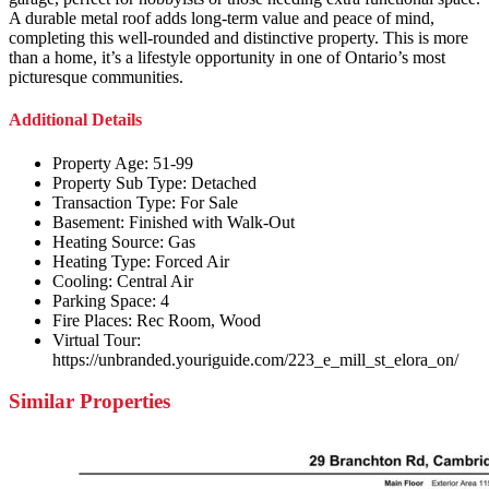
A durable metal roof adds long-term value and peace of mind,
completing this well-rounded and distinctive property. This is more
than a home, it’s a lifestyle opportunity in one of Ontario’s most
picturesque communities.
Additional Details
Property Age:
51-99
Property Sub Type:
Detached
Transaction Type:
For Sale
Basement:
Finished with Walk-Out
Heating Source:
Gas
Heating Type:
Forced Air
Cooling:
Central Air
Parking Space:
4
Fire Places:
Rec Room, Wood
Virtual Tour:
https://unbranded.youriguide.com/223_e_mill_st_elora_on/
Similar Properties