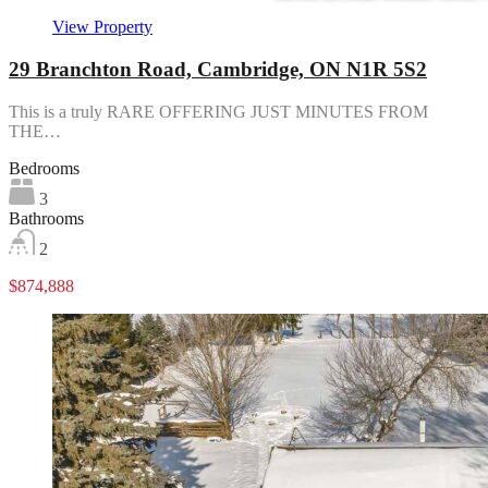
View Property
29 Branchton Road, Cambridge, ON N1R 5S2
This is a truly RARE OFFERING JUST MINUTES FROM
THE…
Bedrooms
3
Bathrooms
2
$874,888