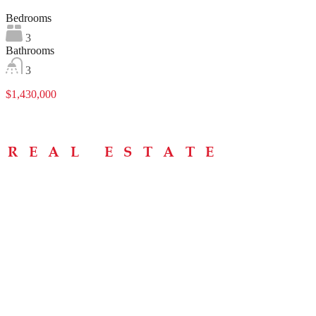
Bedrooms
3
Bathrooms
3
$1,430,000
Menu
Home
About
Buying Tips
Selling Tips
Testimonials
Contact
Contact Info