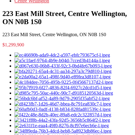
Centre Wellington
223 East Mill Street, Centre Wellington,
ON N0B 1S0
223 East Mill Street, Centre Wellington, ON N0B 1S0
$1,299,900