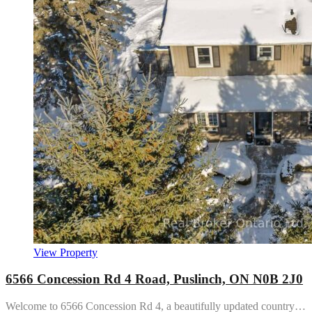
View Property
6566 Concession Rd 4 Road, Puslinch, ON N0B 2J0
Welcome to 6566 Concession Rd 4, a beautifully updated country…