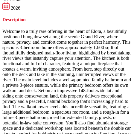
2026
Description
Welcome to a truly rare offering in the heart of Elora, a beautifully
positioned bungalow set along the scenic Grand River, where
nature, privacy, and comfort come together in perfect harmony. This
spacious 3-bedroom home offers approximately 1,600 sq ft of
thoughtfully designed main-floor living, highlighted by breathtaking
river views that instantly capture your attention. The kitchen is both
functional and full of character, featuring a unique fireplace that
creates a warm, inviting atmosphere. From here, step directly out
onto the deck and take in the stunning, uninterrupted views of the
river. The main level includes a well-appointed family bathroom and
a private 3-piece ensuite, while the primary bedroom offers its own
walkout and deck. Set on an impressive 148-foot-wide lot and
siding onto conservation land, this property delivers exceptional
privacy and a peaceful, natural backdrop that’s increasingly hard to
find. The walkout lower level adds incredible versatility, featuring a
large additional bedroom, a spacious rec room, and a rough-in for a
future 3-piece bathroom, ideal for extended family, guests, or
potential in-law suite conversion. You’ll also find abundant storage
space and a dedicated workshop area located beneath the double car
garage, perfect for hobbyists or those needing extra functional space.