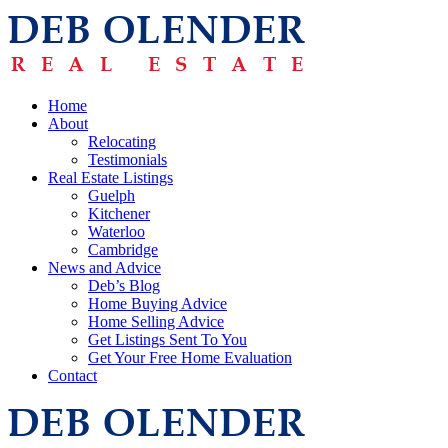
Home
About
Relocating
Testimonials
Real Estate Listings
Guelph
Kitchener
Waterloo
Cambridge
News and Advice
Deb’s Blog
Home Buying Advice
Home Selling Advice
Get Listings Sent To You
Get Your Free Home Evaluation
Contact