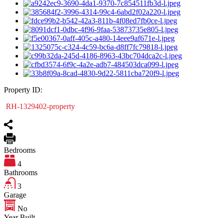
Property ID:
RH-1329402-property
Bedrooms
4
Bathrooms
3
Garage
No
Year Built