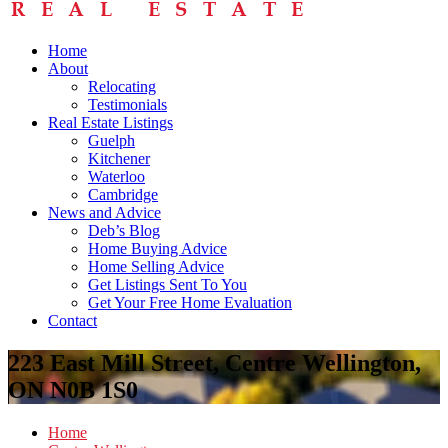
Home
About
Relocating
Testimonials
Real Estate Listings
Guelph
Kitchener
Waterloo
Cambridge
News and Advice
Deb’s Blog
Home Buying Advice
Home Selling Advice
Get Listings Sent To You
Get Your Free Home Evaluation
Contact
223 East Mill Street, Centre Wellington,
ON N0B 1S0
Home