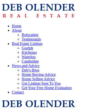
Home
About
Relocating
Testimonials
Real Estate Listings
Guelph
Kitchener
Waterloo
Cambridge
News and Advice
Deb’s Blog
Home Buying Advice
Home Selling Advice
Get Listings Sent To You
Get Your Free Home Evaluation
Contact