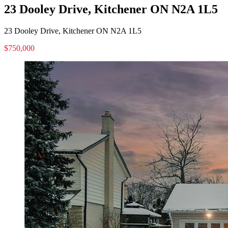
23 Dooley Drive, Kitchener ON N2A 1L5
23 Dooley Drive, Kitchener ON N2A 1L5
$750,000