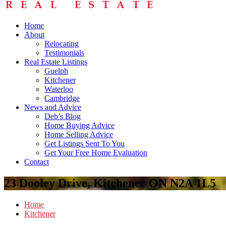
Home
About
Relocating
Testimonials
Real Estate Listings
Guelph
Kitchener
Waterloo
Cambridge
News and Advice
Deb’s Blog
Home Buying Advice
Home Selling Advice
Get Listings Sent To You
Get Your Free Home Evaluation
Contact
23 Dooley Drive, Kitchener ON N2A 1L5
Home
Kitchener