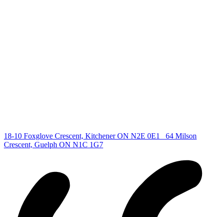
deb@deboraholender.com
Find your new Home
All Listings
Guelph Listing
Kitchener Listing
Waterloo Listing
Cambridge Listing
Copyright © 2026, Deb Olender RE/MAX Guelph Real Estate
Centre
|
18-10 Foxglove Crescent, Kitchener ON N2E 0E1
64 Milson
Crescent, Guelph ON N1C 1G7