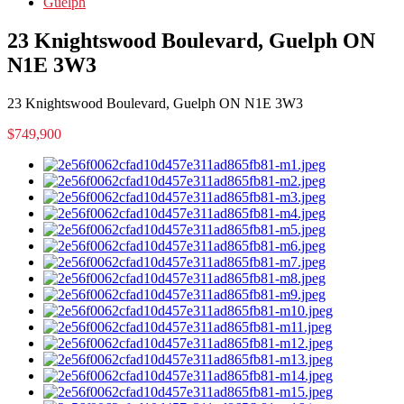
Guelph
23 Knightswood Boulevard, Guelph ON
N1E 3W3
23 Knightswood Boulevard, Guelph ON N1E 3W3
$749,900