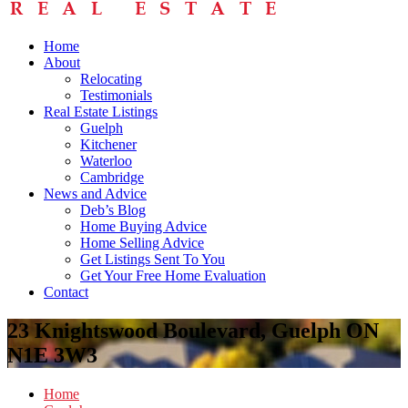
Home
About
Relocating
Testimonials
Real Estate Listings
Guelph
Kitchener
Waterloo
Cambridge
News and Advice
Deb’s Blog
Home Buying Advice
Home Selling Advice
Get Listings Sent To You
Get Your Free Home Evaluation
Contact
23 Knightswood Boulevard, Guelph ON
N1E 3W3
Home