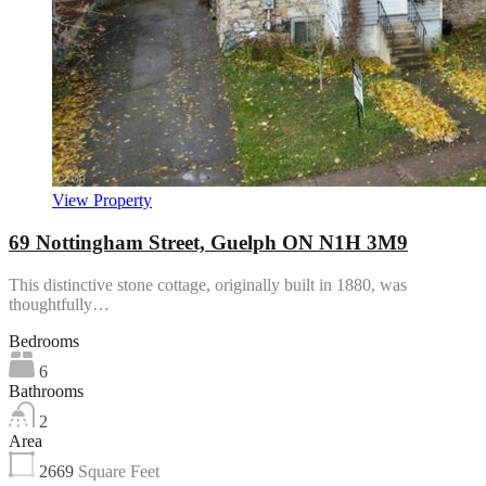
View Property
69 Nottingham Street, Guelph ON N1H 3M9
This distinctive stone cottage, originally built in 1880, was
thoughtfully…
Bedrooms
6
Bathrooms
2
Area
2669
Square Feet