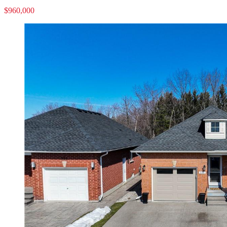
$960,000