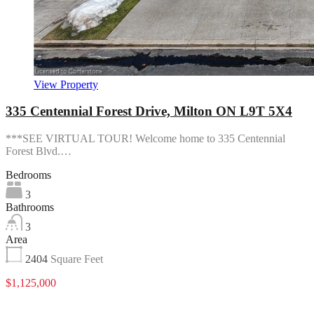
View Property
335 Centennial Forest Drive, Milton ON L9T 5X4
***SEE VIRTUAL TOUR! Welcome home to 335 Centennial
Forest Blvd.…
Bedrooms
3
Bathrooms
3
Area
2404
Square Feet
$1,125,000