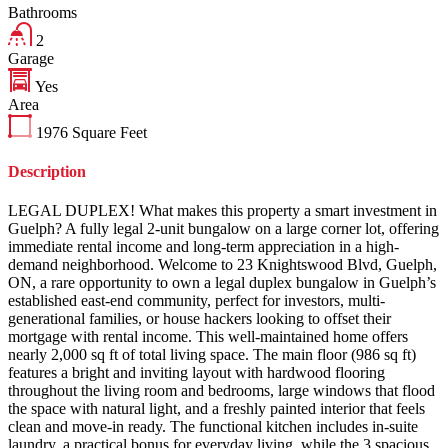
Bathrooms
2
Garage
Yes
Area
1976
Square Feet
Description
LEGAL DUPLEX! What makes this property a smart investment in
Guelph? A fully legal 2-unit bungalow on a large corner lot, offering
immediate rental income and long-term appreciation in a high-
demand neighborhood. Welcome to 23 Knightswood Blvd, Guelph,
ON, a rare opportunity to own a legal duplex bungalow in Guelph’s
established east-end community, perfect for investors, multi-
generational families, or house hackers looking to offset their
mortgage with rental income. This well-maintained home offers
nearly 2,000 sq ft of total living space. The main floor (986 sq ft)
features a bright and inviting layout with hardwood flooring
throughout the living room and bedrooms, large windows that flood
the space with natural light, and a freshly painted interior that feels
clean and move-in ready. The functional kitchen includes in-suite
laundry, a practical bonus for everyday living, while the 3 spacious