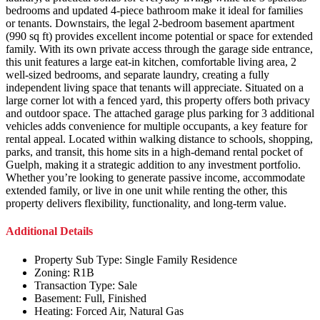
bedrooms and updated 4-piece bathroom make it ideal for families
or tenants. Downstairs, the legal 2-bedroom basement apartment
(990 sq ft) provides excellent income potential or space for extended
family. With its own private access through the garage side entrance,
this unit features a large eat-in kitchen, comfortable living area, 2
well-sized bedrooms, and separate laundry, creating a fully
independent living space that tenants will appreciate. Situated on a
large corner lot with a fenced yard, this property offers both privacy
and outdoor space. The attached garage plus parking for 3 additional
vehicles adds convenience for multiple occupants, a key feature for
rental appeal. Located within walking distance to schools, shopping,
parks, and transit, this home sits in a high-demand rental pocket of
Guelph, making it a strategic addition to any investment portfolio.
Whether you’re looking to generate passive income, accommodate
extended family, or live in one unit while renting the other, this
property delivers flexibility, functionality, and long-term value.
Additional Details
Property Sub Type:
Single Family Residence
Zoning:
R1B
Transaction Type:
Sale
Basement:
Full, Finished
Heating:
Forced Air, Natural Gas