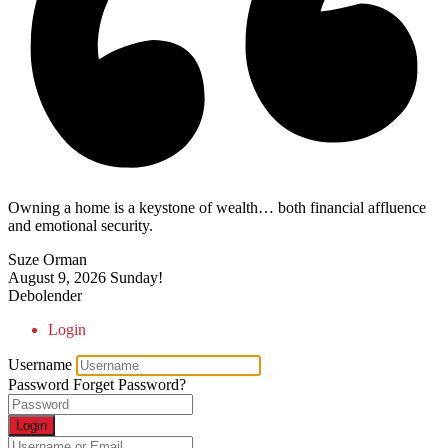
Owning a home is a keystone of wealth… both financial affluence
and emotional security.
Suze Orman
August 9, 2026
Sunday!
Debolender
Login
Username
Password
Forget Password?
Login