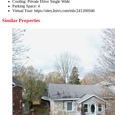
Cooling:
Private Drive Single Wide
Parking Space:
4
Virtual Tour:
https://sites.listvt.com/mls/241266946
Similar Properties