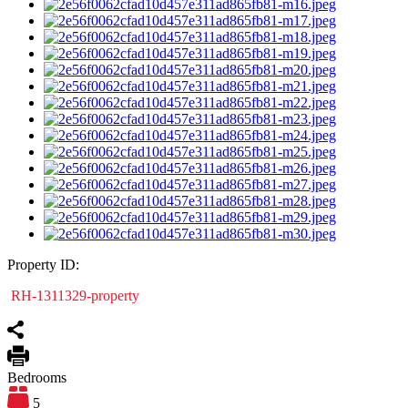
Property ID:
RH-1311329-property
Bedrooms
5