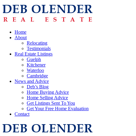
Home
About
Relocating
Testimonials
Real Estate Listings
Guelph
Kitchener
Waterloo
Cambridge
News and Advice
Deb’s Blog
Home Buying Advice
Home Selling Advice
Get Listings Sent To You
Get Your Free Home Evaluation
Contact