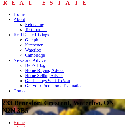
Home
About
Relocating
Testimonials
Real Estate Listings
Guelph
Kitchener
Waterloo
Cambridge
News and Advice
Deb’s Blog
Home Buying Advice
Home Selling Advice
Get Listings Sent To You
Get Your Free Home Evaluation
Contact
233 Benesfort Crescent, Waterloo, ON
N2N 3B5
Home