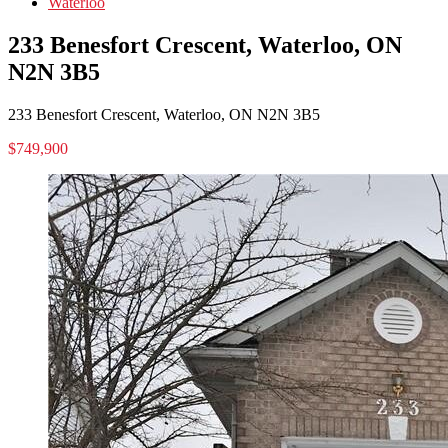
Waterloo
233 Benesfort Crescent, Waterloo, ON
N2N 3B5
233 Benesfort Crescent, Waterloo, ON N2N 3B5
$749,900