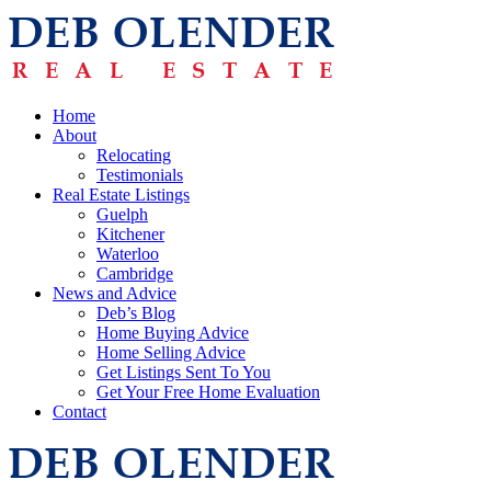
Home
About
Relocating
Testimonials
Real Estate Listings
Guelph
Kitchener
Waterloo
Cambridge
News and Advice
Deb’s Blog
Home Buying Advice
Home Selling Advice
Get Listings Sent To You
Get Your Free Home Evaluation
Contact