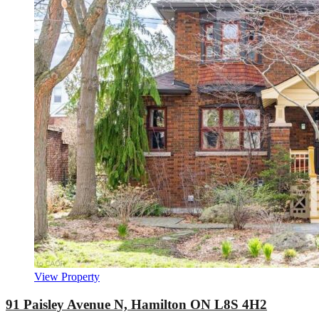
View Property
91 Paisley Avenue N, Hamilton ON L8S 4H2