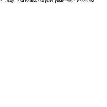
ed Garage. Ideal location near parks, public transit, schools and