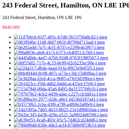
243 Federal Street, Hamilton, ON L8E 1P
243 Federal Street, Hamilton, ON L8E 1P6
$849,900