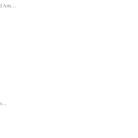
red Arts…
 an…