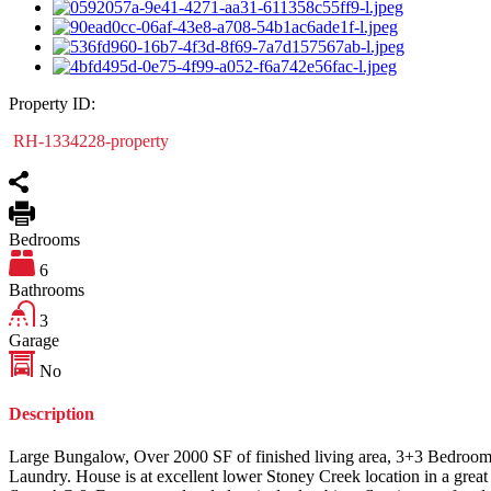
Property ID:
RH-1334228-property
Bedrooms
6
Bathrooms
3
Garage
No
Description
Large Bungalow, Over 2000 SF of finished living area, 3+3 Bedrooms,
Laundry. House is at excellent lower Stoney Creek location in a grea