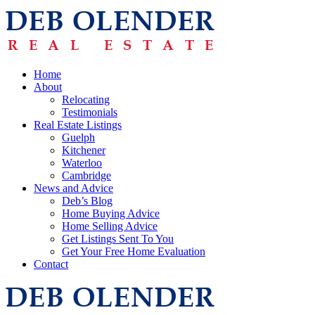
Home
About
Relocating
Testimonials
Real Estate Listings
Guelph
Kitchener
Waterloo
Cambridge
News and Advice
Deb’s Blog
Home Buying Advice
Home Selling Advice
Get Listings Sent To You
Get Your Free Home Evaluation
Contact