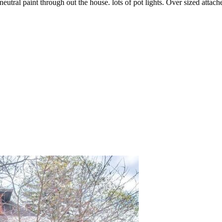
eutral paint through out the house. lots of pot lights. Over sized attach