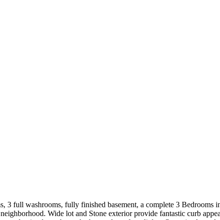
 3 full washrooms, fully finished basement, a complete 3 Bedrooms in 
t neighborhood. Wide lot and Stone exterior provide fantastic curb ap