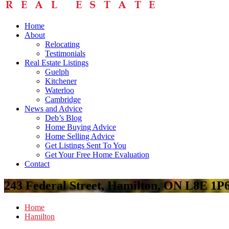
Home
About
Relocating
Testimonials
Real Estate Listings
Guelph
Kitchener
Waterloo
Cambridge
News and Advice
Deb’s Blog
Home Buying Advice
Home Selling Advice
Get Listings Sent To You
Get Your Free Home Evaluation
Contact
243 Federal Street, Hamilton, ON L8E 1P
Home
Hamilton