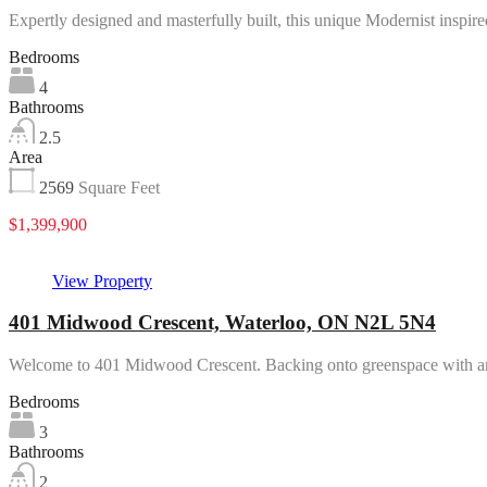
Expertly designed and masterfully built, this unique Modernist inspi
Bedrooms
4
Bathrooms
2.5
Area
2569
Square Feet
$1,399,900
View Property
401 Midwood Crescent, Waterloo, ON N2L 5N4
Welcome to 401 Midwood Crescent. Backing onto greenspace with
Bedrooms
3
Bathrooms
2