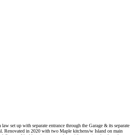
law set up with separate entrance through the Garage & its separate
peal. Renovated in 2020 with two Maple kitchens/w Island on main