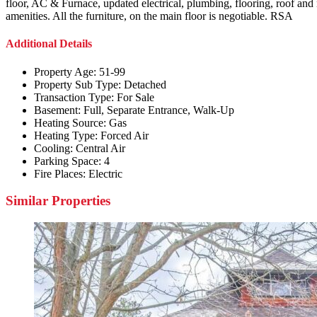
floor, AC & Furnace, updated electrical, plumbing, flooring, roof and n
amenities. All the furniture, on the main floor is negotiable. RSA
Additional Details
Property Age:
51-99
Property Sub Type:
Detached
Transaction Type:
For Sale
Basement:
Full, Separate Entrance, Walk-Up
Heating Source:
Gas
Heating Type:
Forced Air
Cooling:
Central Air
Parking Space:
4
Fire Places:
Electric
Similar Properties