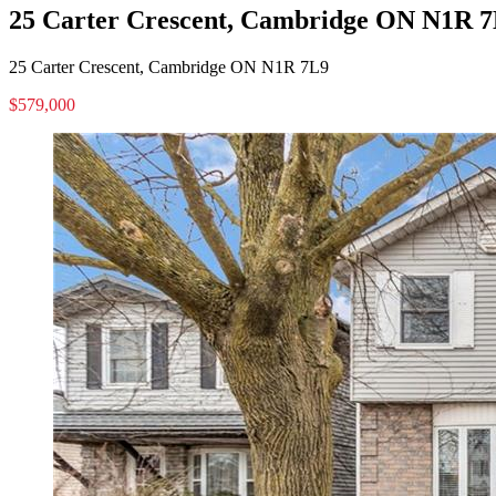
25 Carter Crescent, Cambridge ON N1R 
25 Carter Crescent, Cambridge ON N1R 7L9
$579,000