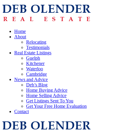
Home
About
Relocating
Testimonials
Real Estate Listings
Guelph
Kitchener
Waterloo
Cambridge
News and Advice
Deb’s Blog
Home Buying Advice
Home Selling Advice
Get Listings Sent To You
Get Your Free Home Evaluation
Contact