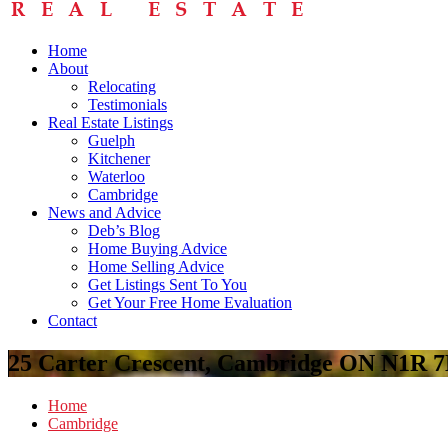
Home
About
Relocating
Testimonials
Real Estate Listings
Guelph
Kitchener
Waterloo
Cambridge
News and Advice
Deb’s Blog
Home Buying Advice
Home Selling Advice
Get Listings Sent To You
Get Your Free Home Evaluation
Contact
25 Carter Crescent, Cambridge ON N1R 
Home
Cambridge