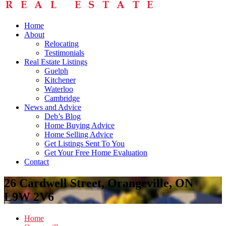
Home
About
Relocating
Testimonials
Real Estate Listings
Guelph
Kitchener
Waterloo
Cambridge
News and Advice
Deb’s Blog
Home Buying Advice
Home Selling Advice
Get Listings Sent To You
Get Your Free Home Evaluation
Contact
26 Cardwell Street, Orangeville, ON
L9W 2V6
Home