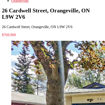
Orangeville
26 Cardwell Street, Orangeville, ON
L9W 2V6
26 Cardwell Street, Orangeville, ON L9W 2V6
$769,900