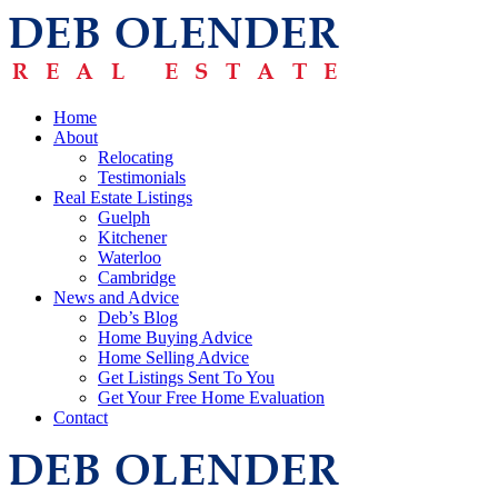
Home
About
Relocating
Testimonials
Real Estate Listings
Guelph
Kitchener
Waterloo
Cambridge
News and Advice
Deb’s Blog
Home Buying Advice
Home Selling Advice
Get Listings Sent To You
Get Your Free Home Evaluation
Contact