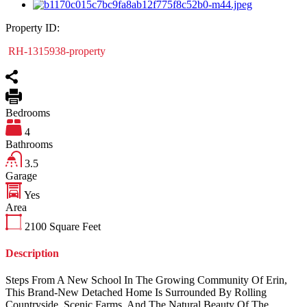
Property ID:
RH-1315938-property
Bedrooms
4
Bathrooms
3.5
Garage
Yes
Area
2100
Square Feet
Description
Steps From A New School In The Growing Community Of Erin,
This Brand-New Detached Home Is Surrounded By Rolling
Countryside, Scenic Farms, And The Natural Beauty Of The