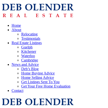
Home
About
Relocating
Testimonials
Real Estate Listings
Guelph
Kitchener
Waterloo
Cambridge
News and Advice
Deb’s Blog
Home Buying Advice
Home Selling Advice
Get Listings Sent To You
Get Your Free Home Evaluation
Contact