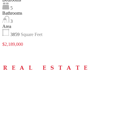
5
Bathrooms
3
Area
3859
Square Feet
$2,189,000
Menu
Home
About
Buying Tips
Selling Tips
Testimonials
Contact