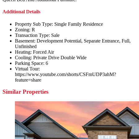
Additional Details
Property Sub Type:
Single Family Residence
Zoning:
R
Transaction Type:
Sale
Basement:
Development Potential, Separate Entrance, Full,
Unfinished
Heating:
Forced Air
Cooling:
Private Drive Double Wide
Parking Space:
6
Virtual Tour:
https://www.youtube.com/shorts/CSFmUDP3ahM?
feature=share
Similar Properties