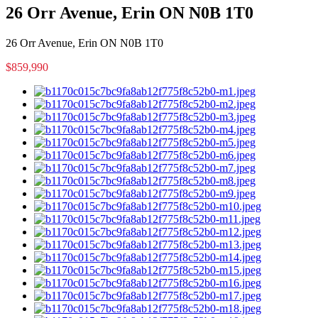
26 Orr Avenue, Erin ON N0B 1T0
26 Orr Avenue, Erin ON N0B 1T0
$859,990