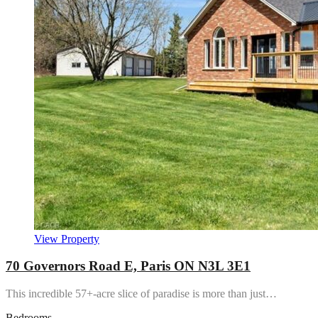
View Property
70 Governors Road E, Paris ON N3L 3E1
This incredible 57+-acre slice of paradise is more than just…
Bedrooms