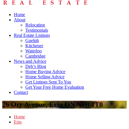
Home
About
Relocating
Testimonials
Real Estate Listings
Guelph
Kitchener
Waterloo
Cambridge
News and Advice
Deb’s Blog
Home Buying Advice
Home Selling Advice
Get Listings Sent To You
Get Your Free Home Evaluation
Contact
26 Orr Avenue, Erin ON N0B 1T0
Home
Erin