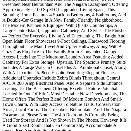
Greenbelt Near Belfountain And The Niagara Escarpment. Offering
Approximately 2,100 Sq Ft Of Upgraded Living Space, This
Stunning Home Features 4 Spacious Bedrooms, 4 Bathrooms, And
A Double-Car Garage In A New Family-Friendly Neighborhood.
The Modern Kitchen Is Equipped With Quartz Countertops, A
Large Centre Island, Upgraded Cabinetry, And Stylish Tile Finishes
— Perfect For Everyday Living And Entertaining. The Bright And
Open Main Floor Showcases 9-Foot Ceilings, Hardwood Flooring
Throughout The Main Level And Upper Hallway, Along With A
Cozy Gas Fireplace In The Family Room. Convenient Garage
Access Leads Into The Mudroom/Laundry Area Featuring Added
Cabinetry For Extra Storage. Upstairs, The Spacious Primary Suite
Includes A Large Walk-In Closet Plus An Additional Closet, Along
With A Luxurious 5-Piece Ensuite Featuring Elegant Finishes.
Additional Upgrades Include Zebra Blinds Throughout, Central
A/C, A 200-Amp Electrical Panel, And A Separate Side Entrance
Leading To The Basement Offering Excellent Future Potential.
Located In One Of Erin’s Most Desirable New Developments, This
Home Offers The Perfect Blend Of Modern Comfort And Small-
Town Charm, With Easy Access To Nature Trails, Conservation
Areas, Local Farms, The Greenbelt, Belfountain, And The Niagara
Escarpment. Please Note: The 4th Bedroom Is Currently Being
Used For Storage And Is Not Shown In The Photos. However, It Is
A Good-Sized Room That Can Comfortably Accommodate A
Queen Bed And Additional Furniture.