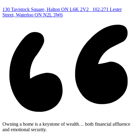
|
130 Tavistock Square, Halton ON L6K 2V2
102-271 Lester
Street, Waterloo ON N2L 3W6
Owning a home is a keystone of wealth… both financial affluence
and emotional security.