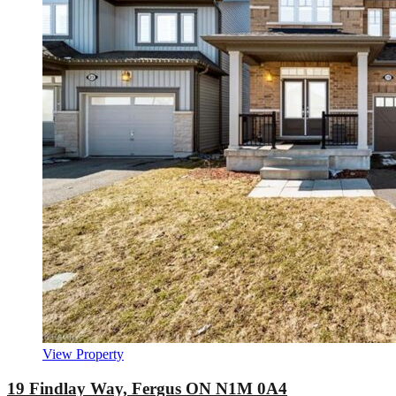
View Property
19 Findlay Way, Fergus ON N1M 0A4