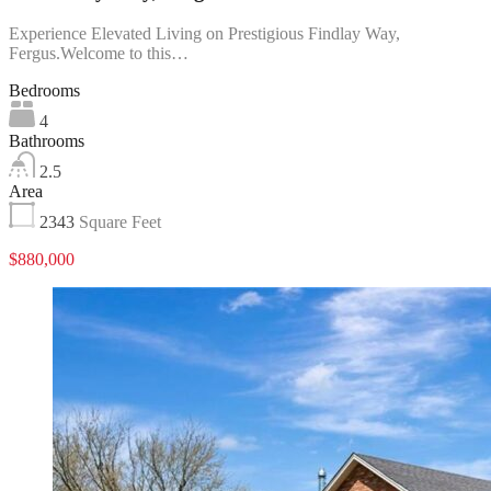
Experience Elevated Living on Prestigious Findlay Way,
Fergus.Welcome to this…
Bedrooms
4
Bathrooms
2.5
Area
2343
Square Feet
$880,000