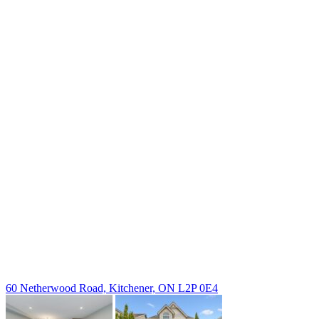
238 Speedvale Ave W, Guelph, ON N1L 1C9
+1 519 993 5656
deb@deboraholender.com
Find your new Home
All Listings
Guelph Listing
Kitchener Listing
Waterloo Listing
Cambridge Listing
Copyright © 2026, Deb Olender RE/MAX Guelph Real Estate
Centre
|
60 Netherwood Road, Kitchener, ON L2P 0E4