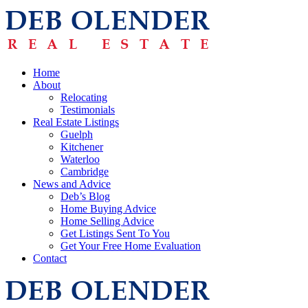
Home
About
Relocating
Testimonials
Real Estate Listings
Guelph
Kitchener
Waterloo
Cambridge
News and Advice
Deb’s Blog
Home Buying Advice
Home Selling Advice
Get Listings Sent To You
Get Your Free Home Evaluation
Contact