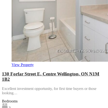
View Property
130 Forfar Street E, Centre Wellington, ON N1M
1B2
Excellent investment opportunity, for first time buyers or those
looking…
Bedrooms
3