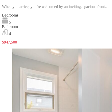
When you arrive, you’re welcomed by an inviting, spacious front…
Bedrooms
5
Bathrooms
4
$947,500