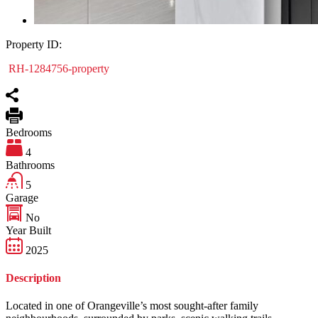
Property ID:
RH-1284756-property
Bedrooms
4
Bathrooms
5
Garage
No
Year Built
2025
Description
Located in one of Orangeville’s most sought-after family