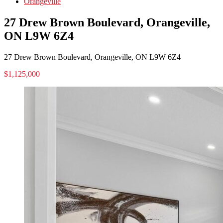
Orangeville
27 Drew Brown Boulevard, Orangeville,
ON L9W 6Z4
27 Drew Brown Boulevard, Orangeville, ON L9W 6Z4
$1,125,000