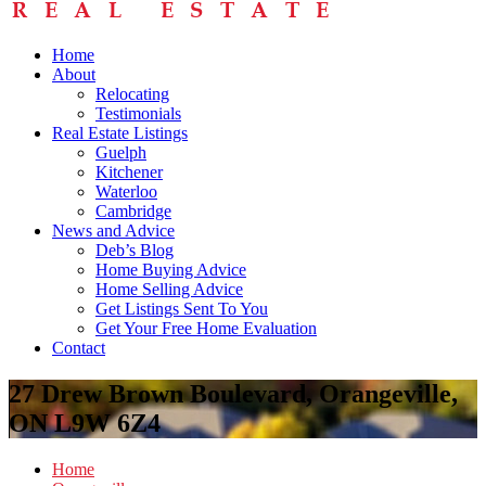
Home
About
Relocating
Testimonials
Real Estate Listings
Guelph
Kitchener
Waterloo
Cambridge
News and Advice
Deb’s Blog
Home Buying Advice
Home Selling Advice
Get Listings Sent To You
Get Your Free Home Evaluation
Contact
27 Drew Brown Boulevard, Orangeville,
ON L9W 6Z4
Home