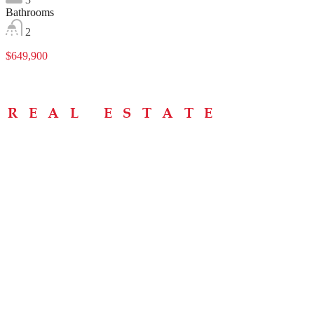
Bathrooms
2
$649,900
Menu
Home
About
Buying Tips
Selling Tips
Testimonials
Contact
Contact Info