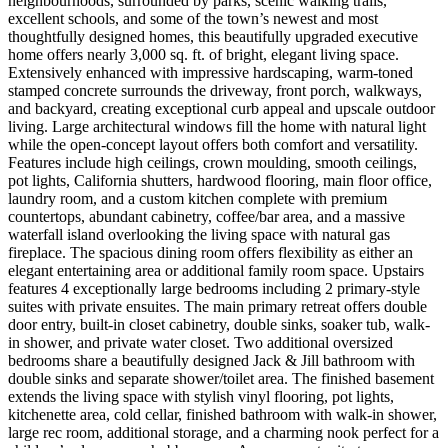
neighbourhoods, surrounded by parks, scenic walking trails,
excellent schools, and some of the town’s newest and most
thoughtfully designed homes, this beautifully upgraded executive
home offers nearly 3,000 sq. ft. of bright, elegant living space.
Extensively enhanced with impressive hardscaping, warm-toned
stamped concrete surrounds the driveway, front porch, walkways,
and backyard, creating exceptional curb appeal and upscale outdoor
living. Large architectural windows fill the home with natural light
while the open-concept layout offers both comfort and versatility.
Features include high ceilings, crown moulding, smooth ceilings,
pot lights, California shutters, hardwood flooring, main floor office,
laundry room, and a custom kitchen complete with premium
countertops, abundant cabinetry, coffee/bar area, and a massive
waterfall island overlooking the living space with natural gas
fireplace. The spacious dining room offers flexibility as either an
elegant entertaining area or additional family room space. Upstairs
features 4 exceptionally large bedrooms including 2 primary-style
suites with private ensuites. The main primary retreat offers double
door entry, built-in closet cabinetry, double sinks, soaker tub, walk-
in shower, and private water closet. Two additional oversized
bedrooms share a beautifully designed Jack & Jill bathroom with
double sinks and separate shower/toilet area. The finished basement
extends the living space with stylish vinyl flooring, pot lights,
kitchenette area, cold cellar, finished bathroom with walk-in shower,
large rec room, additional storage, and a charming nook perfect for a