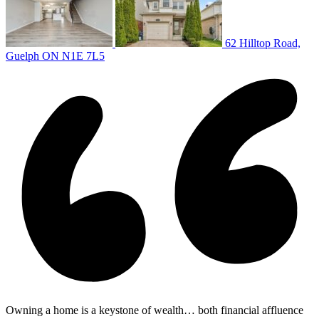
62 Hilltop Road,
Guelph ON N1E 7L5
Owning a home is a keystone of wealth… both financial affluence