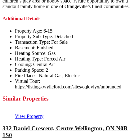
children’s play area or hobby space. A rare opportunity to own a
standout family home in one of Orangeville’s finest communities.
Additional Details
Property Age:
6-15
Property Sub Type:
Detached
Transaction Type:
For Sale
Basement:
Finished
Heating Source:
Gas
Heating Type:
Forced Air
Cooling:
Central Air
Parking Space:
2
Fire Places:
Natural Gas, Electric
Virtual Tour:
https://listings.wylieford.com/sites/eqlqvlyx/unbranded
Similar Properties
View Property
332 Daniel Crescent, Centre Wellington, ON N0B
1S0