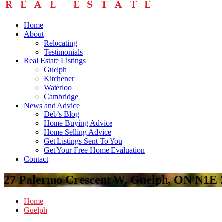
Home
About
Relocating
Testimonials
Real Estate Listings
Guelph
Kitchener
Waterloo
Cambridge
News and Advice
Deb’s Blog
Home Buying Advice
Home Selling Advice
Get Listings Sent To You
Get Your Free Home Evaluation
Contact
27 Palermo Crescent W, Guelph, ON N1E 
Home
Guelph