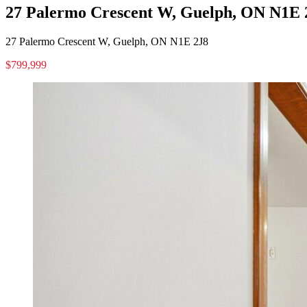
27 Palermo Crescent W, Guelph, ON N1E 
27 Palermo Crescent W, Guelph, ON N1E 2J8
$799,999