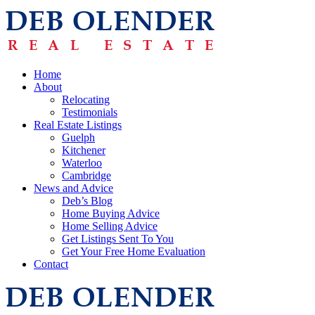
Home
About
Relocating
Testimonials
Real Estate Listings
Guelph
Kitchener
Waterloo
Cambridge
News and Advice
Deb’s Blog
Home Buying Advice
Home Selling Advice
Get Listings Sent To You
Get Your Free Home Evaluation
Contact