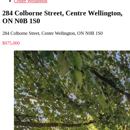
Centre Wellington
284 Colborne Street, Centre Wellington,
ON N0B 1S0
284 Colborne Street, Centre Wellington, ON N0B 1S0
$975,000