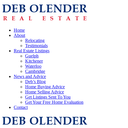
Home
About
Relocating
Testimonials
Real Estate Listings
Guelph
Kitchener
Waterloo
Cambridge
News and Advice
Deb’s Blog
Home Buying Advice
Home Selling Advice
Get Listings Sent To You
Get Your Free Home Evaluation
Contact