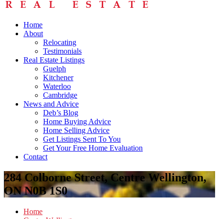
Home
About
Relocating
Testimonials
Real Estate Listings
Guelph
Kitchener
Waterloo
Cambridge
News and Advice
Deb’s Blog
Home Buying Advice
Home Selling Advice
Get Listings Sent To You
Get Your Free Home Evaluation
Contact
284 Colborne Street, Centre Wellington,
ON N0B 1S0
Home