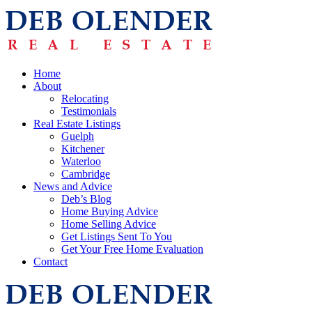
Home
About
Relocating
Testimonials
Real Estate Listings
Guelph
Kitchener
Waterloo
Cambridge
News and Advice
Deb’s Blog
Home Buying Advice
Home Selling Advice
Get Listings Sent To You
Get Your Free Home Evaluation
Contact