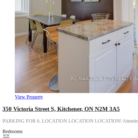
View Property
350 Victoria Street S, Kitchener, ON N2M 3A5
PARKING FOR 6. LOCATION LOCATION LOCATION! Attention i
Bedrooms