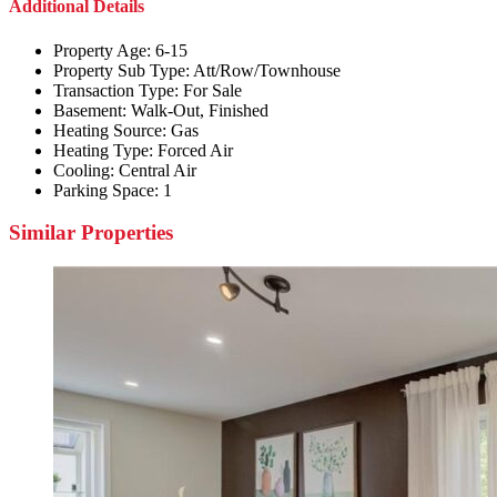
Additional Details
Property Age:
6-15
Property Sub Type:
Att/Row/Townhouse
Transaction Type:
For Sale
Basement:
Walk-Out, Finished
Heating Source:
Gas
Heating Type:
Forced Air
Cooling:
Central Air
Parking Space:
1
Similar Properties