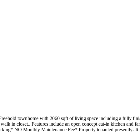
 Freehold townhome with 2060 sqft of living space including a fully fi
alk in closet.. Features include an open concept eat-in kitchen and f
king* NO Monthly Maintenance Fee* Property tenanted presently- It wil