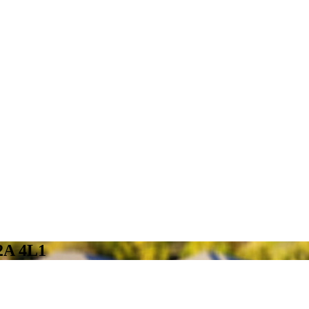
2A 4L1