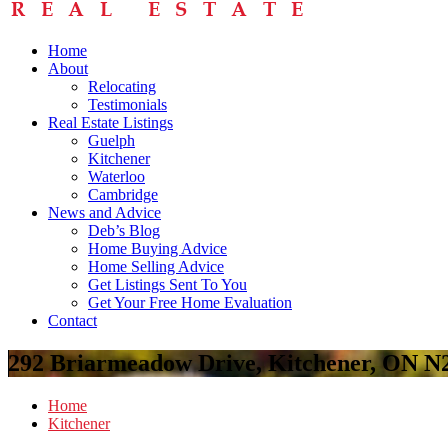
Home
About
Relocating
Testimonials
Real Estate Listings
Guelph
Kitchener
Waterloo
Cambridge
News and Advice
Deb’s Blog
Home Buying Advice
Home Selling Advice
Get Listings Sent To You
Get Your Free Home Evaluation
Contact
292 Briarmeadow Drive, Kitchener, ON N
Home
Kitchener