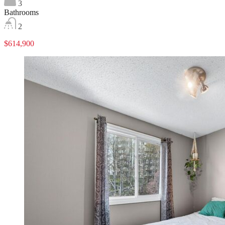
3
Bathrooms
2
$614,900