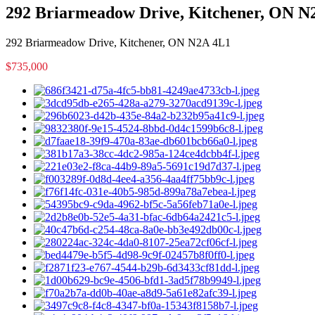
292 Briarmeadow Drive, Kitchener, ON N
292 Briarmeadow Drive, Kitchener, ON N2A 4L1
$735,000