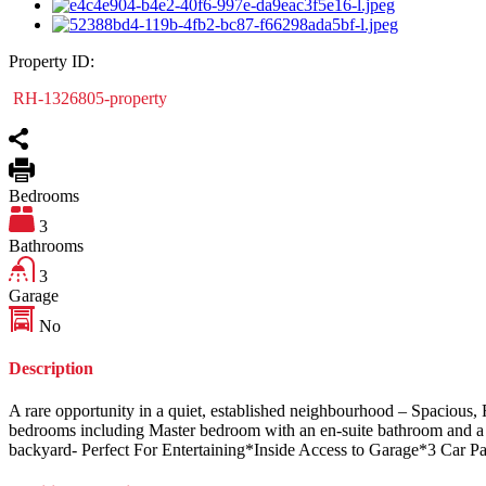
Property ID:
RH-1326805-property
Bedrooms
3
Bathrooms
3
Garage
No
Description
A rare opportunity in a quiet, established neighbourhood – Spacious,
bedrooms including Master bedroom with an en-suite bathroom and a w
backyard- Perfect For Entertaining*Inside Access to Garage*3 Car Par