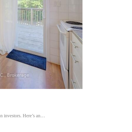
nvestors. Here’s an…