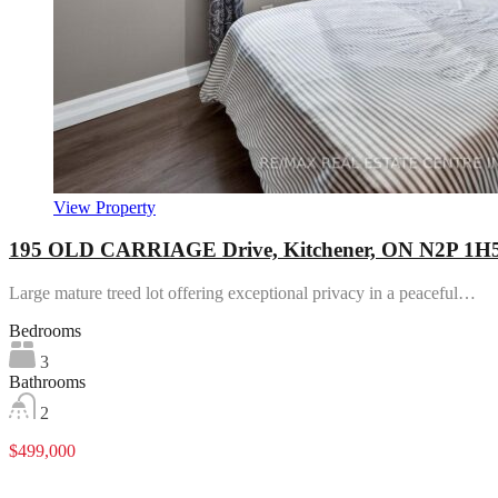
View Property
195 OLD CARRIAGE Drive, Kitchener, ON N2P 1H
Large mature treed lot offering exceptional privacy in a peaceful…
Bedrooms
3
Bathrooms
2
$499,000