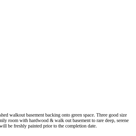
nished walkout basement backing onto green space. Three good size
amily room with hardwood & walk out basement to rare deep, serene
l be freshly painted prior to the completion date.