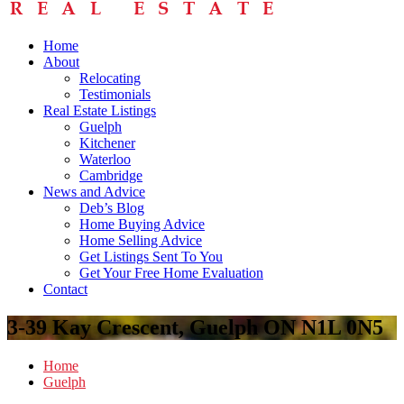
Home
About
Relocating
Testimonials
Real Estate Listings
Guelph
Kitchener
Waterloo
Cambridge
News and Advice
Deb’s Blog
Home Buying Advice
Home Selling Advice
Get Listings Sent To You
Get Your Free Home Evaluation
Contact
3-39 Kay Crescent, Guelph ON N1L 0N5
Home
Guelph