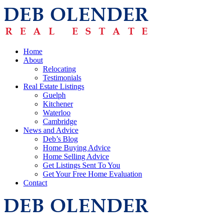
Home
About
Relocating
Testimonials
Real Estate Listings
Guelph
Kitchener
Waterloo
Cambridge
News and Advice
Deb’s Blog
Home Buying Advice
Home Selling Advice
Get Listings Sent To You
Get Your Free Home Evaluation
Contact