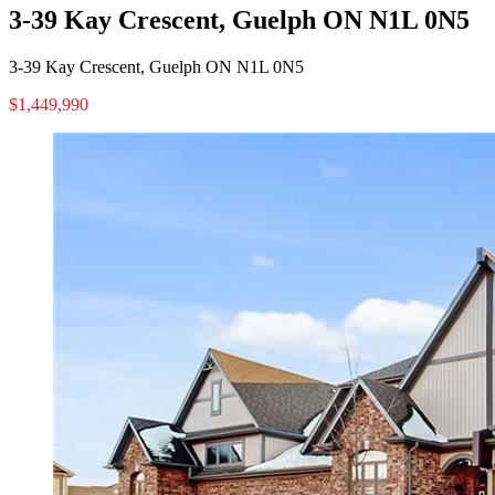
3-39 Kay Crescent, Guelph ON N1L 0N5
3-39 Kay Crescent, Guelph ON N1L 0N5
$1,449,990