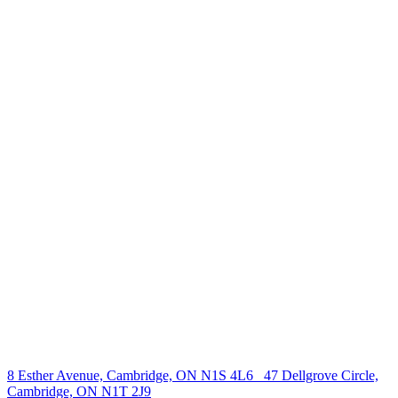
238 Speedvale Ave W, Guelph, ON N1L 1C9
+1 519 993 5656
deb@deboraholender.com
Find your new Home
All Listings
Guelph Listing
Kitchener Listing
Waterloo Listing
Cambridge Listing
Copyright © 2026, Deb Olender RE/MAX Guelph Real Estate
Centre
|
8 Esther Avenue, Cambridge, ON N1S 4L6
47 Dellgrove Circle,
Cambridge, ON N1T 2J9