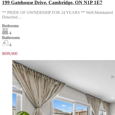
199 Gatehouse Drive, Cambridge, ON N1P 1E7
** PRIDE OF OWNERSHIP FOR 24 YEARS ** Well-Maintained
Detached…
Bedrooms
4
Bathrooms
4
$699,900