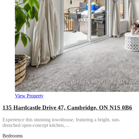
View Property
135 Hardcastle Drive 47, Cambridge, ON N1S 0B6
Experience this stunning townhouse, featuring a bright, sun-
drenched open-concept kitchen,…
Bedrooms