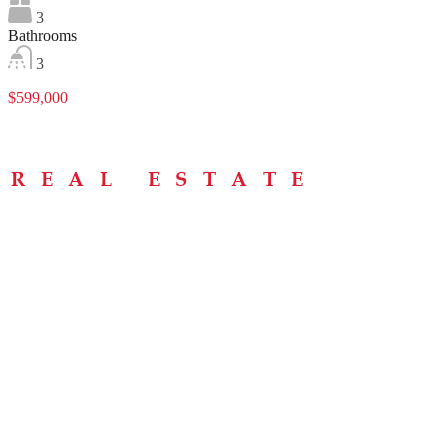
3
Bathrooms
3
$599,000
Menu
Home
About
Buying Tips
Selling Tips
Testimonials
Contact
Contact Info