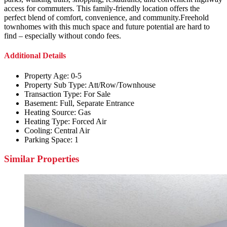
access for commuters. This family-friendly location offers the
perfect blend of comfort, convenience, and community.Freehold
townhomes with this much space and future potential are hard to
find – especially without condo fees.
Additional Details
Property Age:
0-5
Property Sub Type:
Att/Row/Townhouse
Transaction Type:
For Sale
Basement:
Full, Separate Entrance
Heating Source:
Gas
Heating Type:
Forced Air
Cooling:
Central Air
Parking Space:
1
Similar Properties