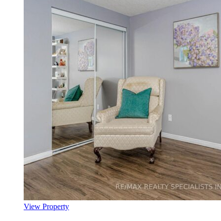
View Property