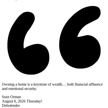
Owning a home is a keystone of wealth… both financial affluence
and emotional security.
Suze Orman
August 6, 2026
Thursday!
Debolender