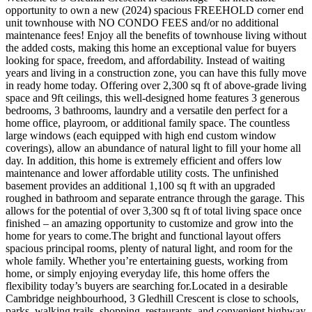
opportunity to own a new (2024) spacious FREEHOLD corner end
unit townhouse with NO CONDO FEES and/or no additional
maintenance fees! Enjoy all the benefits of townhouse living without
the added costs, making this home an exceptional value for buyers
looking for space, freedom, and affordability. Instead of waiting
years and living in a construction zone, you can have this fully move
in ready home today. Offering over 2,300 sq ft of above-grade living
space and 9ft ceilings, this well-designed home features 3 generous
bedrooms, 3 bathrooms, laundry and a versatile den perfect for a
home office, playroom, or additional family space. The countless
large windows (each equipped with high end custom window
coverings), allow an abundance of natural light to fill your home all
day. In addition, this home is extremely efficient and offers low
maintenance and lower affordable utility costs. The unfinished
basement provides an additional 1,100 sq ft with an upgraded
roughed in bathroom and separate entrance through the garage. This
allows for the potential of over 3,300 sq ft of total living space once
finished – an amazing opportunity to customize and grow into the
home for years to come.The bright and functional layout offers
spacious principal rooms, plenty of natural light, and room for the
whole family. Whether you’re entertaining guests, working from
home, or simply enjoying everyday life, this home offers the
flexibility today’s buyers are searching for.Located in a desirable
Cambridge neighbourhood, 3 Gledhill Crescent is close to schools,
parks, walking trails, shopping, restaurants, and convenient highway