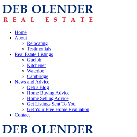
Home
About
Relocating
Testimonials
Real Estate Listings
Guelph
Kitchener
Waterloo
Cambridge
News and Advice
Deb’s Blog
Home Buying Advice
Home Selling Advice
Get Listings Sent To You
Get Your Free Home Evaluation
Contact