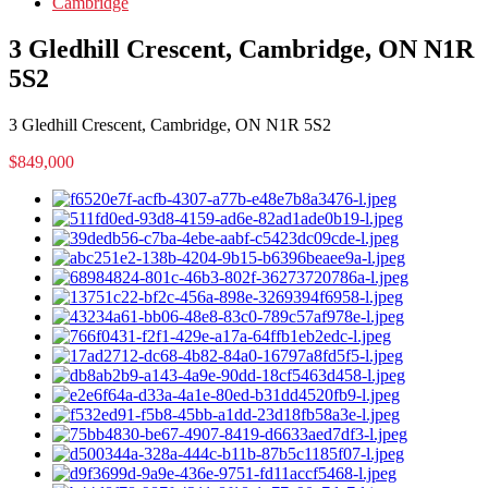
Cambridge
3 Gledhill Crescent, Cambridge, ON N1R
5S2
3 Gledhill Crescent, Cambridge, ON N1R 5S2
$849,000