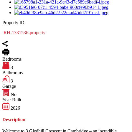
Property ID:
RH-1331536-property
Bedrooms
3
Bathrooms
3
Garage
No
Year Built
2026
Description
Welcome to 3 Gledhill Crescent in Cambridge – an incredible