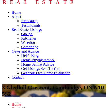
Home
About
Relocating
Testimonials
Real Estate Listings
Guelph
Kitchener
Waterloo
Cambridge
News and Advice
Deb’s Blog
Home Buying Advice
Home Selling Advice
Get Listings Sent To You
Get Your Free Home Evaluation
Contact
3 Gledhill Crescent, Cambridge, ON N1R
5S2
Home