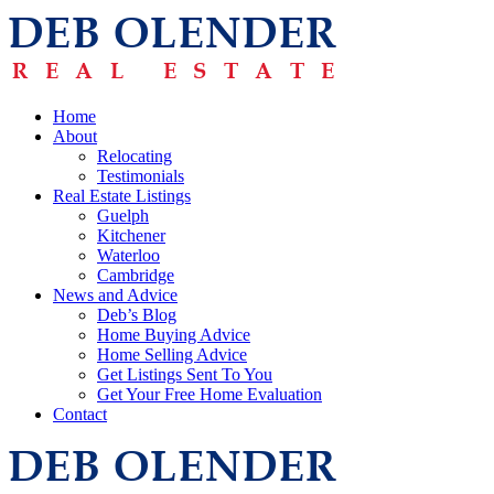
Home
About
Relocating
Testimonials
Real Estate Listings
Guelph
Kitchener
Waterloo
Cambridge
News and Advice
Deb’s Blog
Home Buying Advice
Home Selling Advice
Get Listings Sent To You
Get Your Free Home Evaluation
Contact