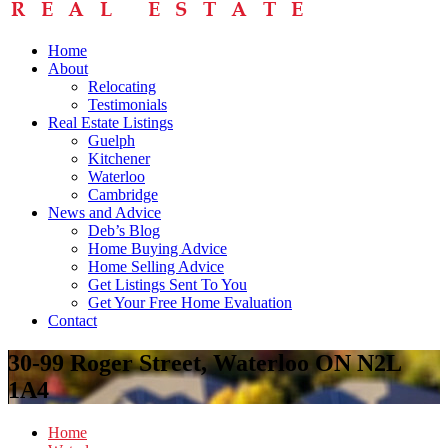
Home
About
Relocating
Testimonials
Real Estate Listings
Guelph
Kitchener
Waterloo
Cambridge
News and Advice
Deb’s Blog
Home Buying Advice
Home Selling Advice
Get Listings Sent To You
Get Your Free Home Evaluation
Contact
30-99 Roger Street, Waterloo ON N2L
1A4
Home