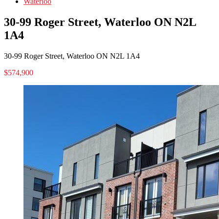
Waterloo
30-99 Roger Street, Waterloo ON N2L
1A4
30-99 Roger Street, Waterloo ON N2L 1A4
$574,900