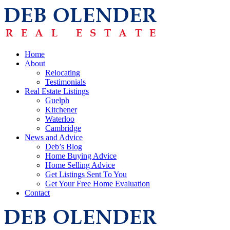
Home
About
Relocating
Testimonials
Real Estate Listings
Guelph
Kitchener
Waterloo
Cambridge
News and Advice
Deb’s Blog
Home Buying Advice
Home Selling Advice
Get Listings Sent To You
Get Your Free Home Evaluation
Contact