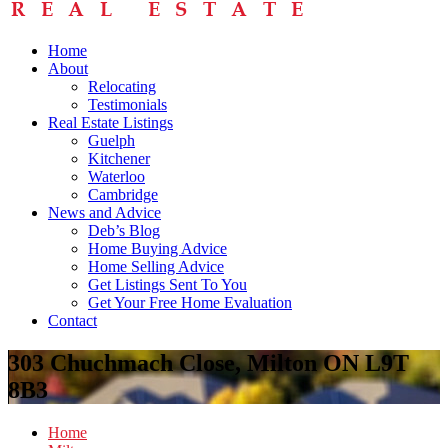
Home
About
Relocating
Testimonials
Real Estate Listings
Guelph
Kitchener
Waterloo
Cambridge
News and Advice
Deb’s Blog
Home Buying Advice
Home Selling Advice
Get Listings Sent To You
Get Your Free Home Evaluation
Contact
303 Chuchmach Close, Milton ON L9T
8B3
Home