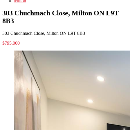
Milton
303 Chuchmach Close, Milton ON L9T
8B3
303 Chuchmach Close, Milton ON L9T 8B3
$795,000