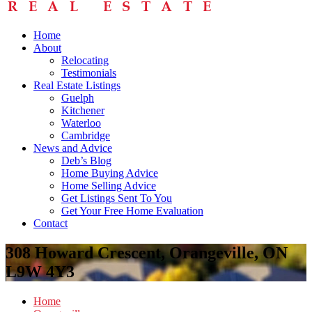
Home
About
Relocating
Testimonials
Real Estate Listings
Guelph
Kitchener
Waterloo
Cambridge
News and Advice
Deb’s Blog
Home Buying Advice
Home Selling Advice
Get Listings Sent To You
Get Your Free Home Evaluation
Contact
308 Howard Crescent, Orangeville, ON
L9W 4Y3
Home