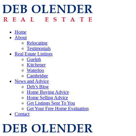
Home
About
Relocating
Testimonials
Real Estate Listings
Guelph
Kitchener
Waterloo
Cambridge
News and Advice
Deb’s Blog
Home Buying Advice
Home Selling Advice
Get Listings Sent To You
Get Your Free Home Evaluation
Contact