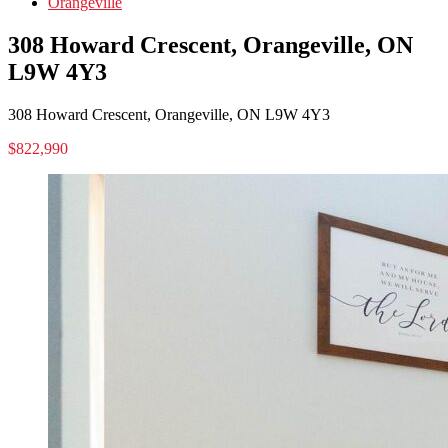
Orangeville
308 Howard Crescent, Orangeville, ON
L9W 4Y3
308 Howard Crescent, Orangeville, ON L9W 4Y3
$822,990