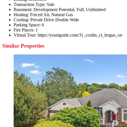
Transaction Type:
Sale
Basement:
Development Potential, Full, Unfinished
Heating:
Forced Air, Natural Gas
Cooling:
Private Drive Double Wide
Parking Space:
6
Fire Places:
1
Virtual Tour:
https://youriguide.com/31_conlin_ct_fergus_on
Similar Properties