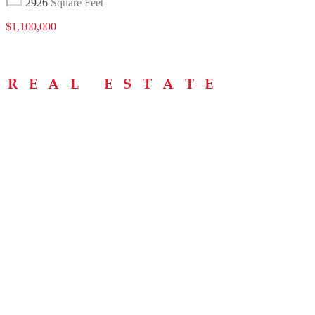
2926
Square Feet
$1,100,000
Menu
Home
About
Buying Tips
Selling Tips
Testimonials
Contact
Contact Info
238 Speedvale Ave W, Guelph, ON N1L 1C9