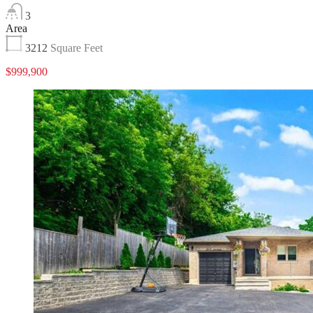
3
Area
3212
Square Feet
$999,900