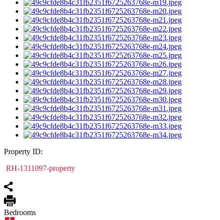
Property ID:
RH-1311097-property
Bedrooms