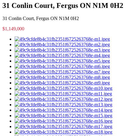
31 Conlin Court, Fergus ON N1M 0H2
31 Conlin Court, Fergus ON N1M 0H2
$1,149,000