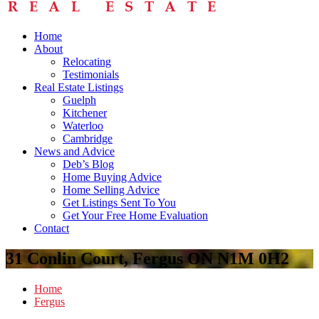
Home
About
Relocating
Testimonials
Real Estate Listings
Guelph
Kitchener
Waterloo
Cambridge
News and Advice
Deb’s Blog
Home Buying Advice
Home Selling Advice
Get Listings Sent To You
Get Your Free Home Evaluation
Contact
31 Conlin Court, Fergus ON N1M 0H2
Home
Fergus