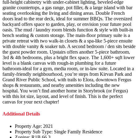
full-height cabinetry with under-cabinet lighting, beveled-edge
granite countertops, a gas range, pot filler, & a large island with bar
seating overlooking the living and dining areas. Double French
doors lead to the rear deck, ideal for summer BBQs. The oversized
backyard offers space to garden, play, or envision your future pool
oasis. The mud / laundry room blends function & style with built-in
bench seating & custom storage. The main-floor primary suite is a
private retreat with two walk-in closets & a spa-like 5-piece ensuite
with double vanity & soaker tub. A second bedroom / den sits beside
the guest powder room. Upstairs offers another 5-piece bathroom,
3rd & 4th bedrooms, plus a bright flex space. The 1,600+ sqft lower
level is a blank canvas with rough-in plumbing for a future
bathroom-ideal for a gym, media room, or in-law suite. Located in a
family-friendly neighbourhood, you’re steps from Kirvan Park and
Grand River Public School, with trails to Elora, downtown Fergus
shops & restaurants, and nearby amenities including the new
hospital. You won’t find another home in Storybrook (or Fergus)
with this lot size, layout, and level of finish. This is the perfect
canvas for your next chapter!
Additional Details
Property Age:
2021
Property Sub Type:
Single Family Residence
Zoning:
R1B.66.3