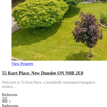
View Property
55 Kurt Place, New Dundee ON N0B 2E0
Welcome to 55 Kurt Place, a beautifully maintained bungalow
nestled…
Bedrooms
3
Bathrooms