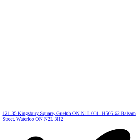
+1 519 993 5656
deb@deboraholender.com
Find your new Home
All Listings
Guelph Listing
Kitchener Listing
Waterloo Listing
Cambridge Listing
Copyright © 2026, Deb Olender RE/MAX Guelph Real Estate
Centre
|
121-35 Kingsbury Square, Guelph ON N1L 0J4
H505-62 Balsam
Street, Waterloo ON N2L 3H2