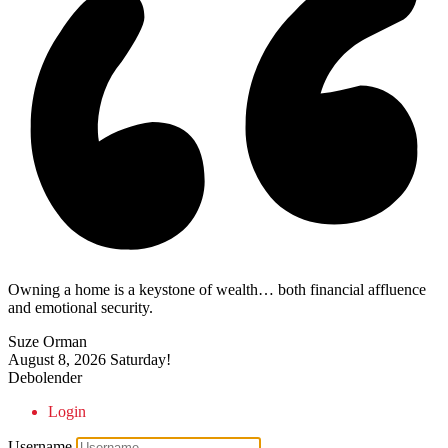
Owning a home is a keystone of wealth… both financial affluence
and emotional security.
Suze Orman
August 8, 2026
Saturday!
Debolender
Login
Username