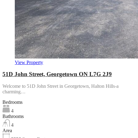
View Property
51D John Street, Georgetown ON L7G 2J9
Welcome to 51D John Street in Georgetown, Halton Hills-a
charming…
Bedrooms
4
Bathrooms
4
Area