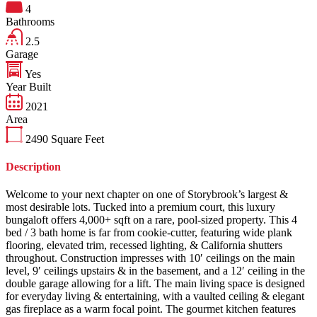
4
Bathrooms
2.5
Garage
Yes
Year Built
2021
Area
2490
Square Feet
Description
Welcome to your next chapter on one of Storybrook’s largest &
most desirable lots. Tucked into a premium court, this luxury
bungaloft offers 4,000+ sqft on a rare, pool-sized property. This 4
bed / 3 bath home is far from cookie-cutter, featuring wide plank
flooring, elevated trim, recessed lighting, & California shutters
throughout. Construction impresses with 10′ ceilings on the main
level, 9′ ceilings upstairs & in the basement, and a 12′ ceiling in the
double garage allowing for a lift. The main living space is designed
for everyday living & entertaining, with a vaulted ceiling & elegant
gas fireplace as a warm focal point. The gourmet kitchen features