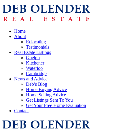
Home
About
Relocating
Testimonials
Real Estate Listings
Guelph
Kitchener
Waterloo
Cambridge
News and Advice
Deb’s Blog
Home Buying Advice
Home Selling Advice
Get Listings Sent To You
Get Your Free Home Evaluation
Contact