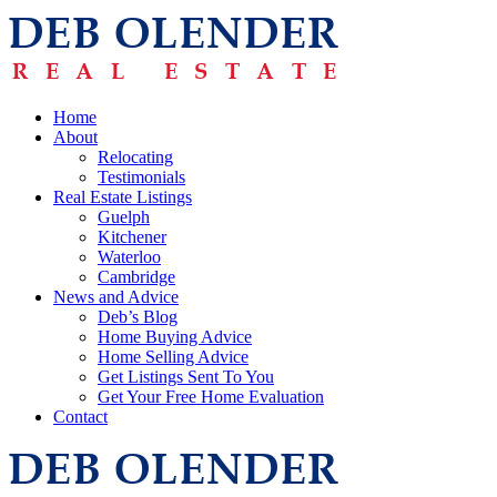
Home
About
Relocating
Testimonials
Real Estate Listings
Guelph
Kitchener
Waterloo
Cambridge
News and Advice
Deb’s Blog
Home Buying Advice
Home Selling Advice
Get Listings Sent To You
Get Your Free Home Evaluation
Contact