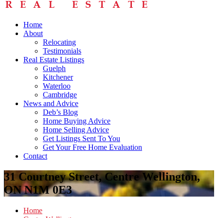
Home
About
Relocating
Testimonials
Real Estate Listings
Guelph
Kitchener
Waterloo
Cambridge
News and Advice
Deb’s Blog
Home Buying Advice
Home Selling Advice
Get Listings Sent To You
Get Your Free Home Evaluation
Contact
31 Courtney Street, Centre Wellington,
ON N1M 0E3
Home