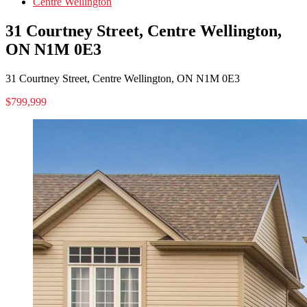
Centre Wellington
31 Courtney Street, Centre Wellington,
ON N1M 0E3
31 Courtney Street, Centre Wellington, ON N1M 0E3
$799,999