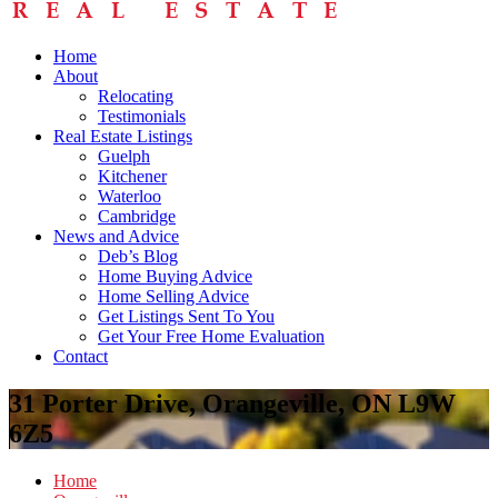
Home
About
Relocating
Testimonials
Real Estate Listings
Guelph
Kitchener
Waterloo
Cambridge
News and Advice
Deb’s Blog
Home Buying Advice
Home Selling Advice
Get Listings Sent To You
Get Your Free Home Evaluation
Contact
31 Porter Drive, Orangeville, ON L9W
6Z5
Home