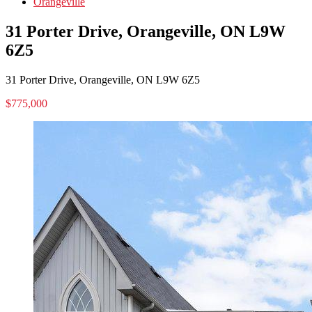
Orangeville
31 Porter Drive, Orangeville, ON L9W
6Z5
31 Porter Drive, Orangeville, ON L9W 6Z5
$775,000