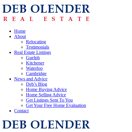
Home
About
Relocating
Testimonials
Real Estate Listings
Guelph
Kitchener
Waterloo
Cambridge
News and Advice
Deb’s Blog
Home Buying Advice
Home Selling Advice
Get Listings Sent To You
Get Your Free Home Evaluation
Contact