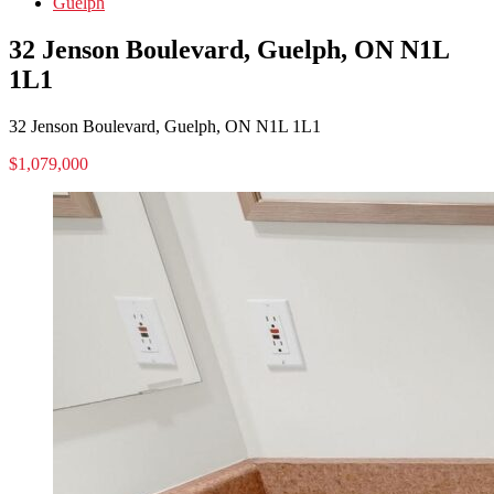
Guelph
32 Jenson Boulevard, Guelph, ON N1L
1L1
32 Jenson Boulevard, Guelph, ON N1L 1L1
$1,079,000