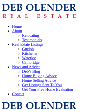
Home
About
Relocating
Testimonials
Real Estate Listings
Guelph
Kitchener
Waterloo
Cambridge
News and Advice
Deb’s Blog
Home Buying Advice
Home Selling Advice
Get Listings Sent To You
Get Your Free Home Evaluation
Contact