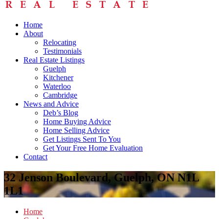
Home
About
Relocating
Testimonials
Real Estate Listings
Guelph
Kitchener
Waterloo
Cambridge
News and Advice
Deb’s Blog
Home Buying Advice
Home Selling Advice
Get Listings Sent To You
Get Your Free Home Evaluation
Contact
32 Jenson Boulevard, Guelph, ON N1L
1L1
Home