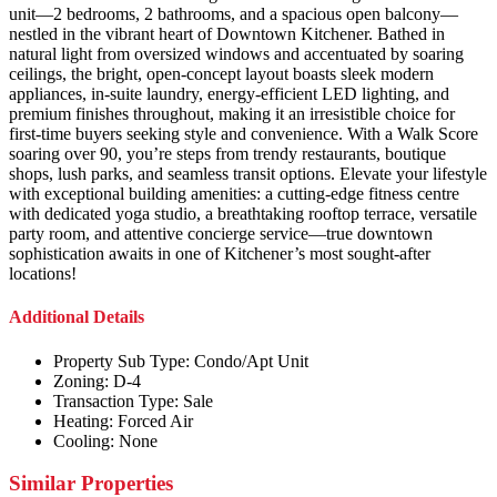
unit—2 bedrooms, 2 bathrooms, and a spacious open balcony—
nestled in the vibrant heart of Downtown Kitchener. Bathed in
natural light from oversized windows and accentuated by soaring
ceilings, the bright, open-concept layout boasts sleek modern
appliances, in-suite laundry, energy-efficient LED lighting, and
premium finishes throughout, making it an irresistible choice for
first-time buyers seeking style and convenience. With a Walk Score
soaring over 90, you’re steps from trendy restaurants, boutique
shops, lush parks, and seamless transit options. Elevate your lifestyle
with exceptional building amenities: a cutting-edge fitness centre
with dedicated yoga studio, a breathtaking rooftop terrace, versatile
party room, and attentive concierge service—true downtown
sophistication awaits in one of Kitchener’s most sought-after
locations!
Additional Details
Property Sub Type:
Condo/Apt Unit
Zoning:
D-4
Transaction Type:
Sale
Heating:
Forced Air
Cooling:
None
Similar Properties