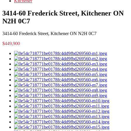
Kitchener
3414-60 Frederick Street, Kitchener ON
N2H 0C7
3414-60 Frederick Street, Kitchener ON N2H 0C7
$449,900