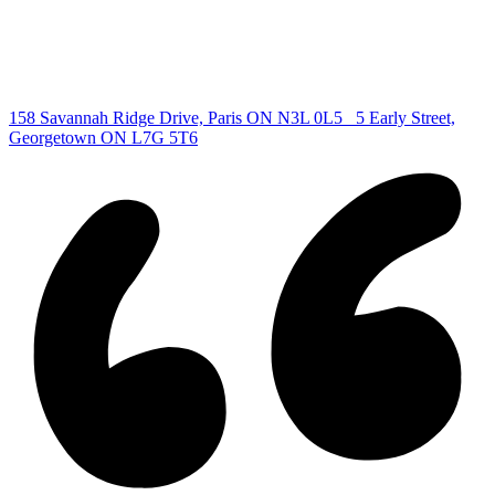
Cambridge Listing
Copyright © 2026, Deb Olender RE/MAX Guelph Real Estate
Centre
|
158 Savannah Ridge Drive, Paris ON N3L 0L5
5 Early Street,
Georgetown ON L7G 5T6