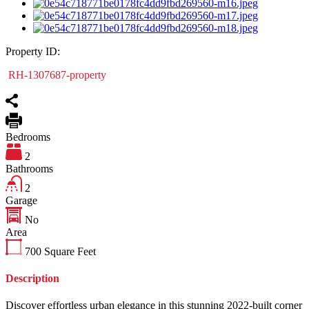
Property ID:
RH-1307687-property
Bedrooms
2
Bathrooms
2
Garage
No
Area
700
Square Feet
Description
Discover effortless urban elegance in this stunning 2022-built corner