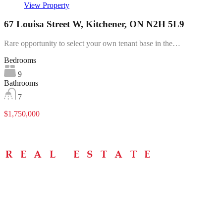
View Property
67 Louisa Street W, Kitchener, ON N2H 5L9
Rare opportunity to select your own tenant base in the…
Bedrooms
9
Bathrooms
7
$1,750,000
Menu
Home
About
Buying Tips