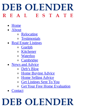
Home
About
Relocating
Testimonials
Real Estate Listings
Guelph
Kitchener
Waterloo
Cambridge
News and Advice
Deb’s Blog
Home Buying Advice
Home Selling Advice
Get Listings Sent To You
Get Your Free Home Evaluation
Contact