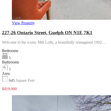
View Property
227-26 Ontario Street, Guelph ON N1E 7K1
Welcome to the iconic Mill Lofts, a beautifully reimagined 1902…
Bedrooms
1
Bathrooms
1
Area
645
Square Feet
$419,900