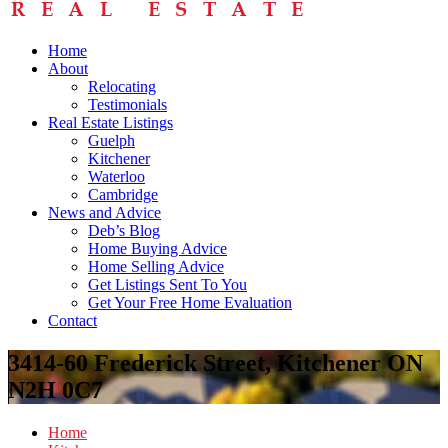
Home
About
Relocating
Testimonials
Real Estate Listings
Guelph
Kitchener
Waterloo
Cambridge
News and Advice
Deb’s Blog
Home Buying Advice
Home Selling Advice
Get Listings Sent To You
Get Your Free Home Evaluation
Contact
3414-60 Frederick Street, Kitchener ON
N2H 0C7
Home