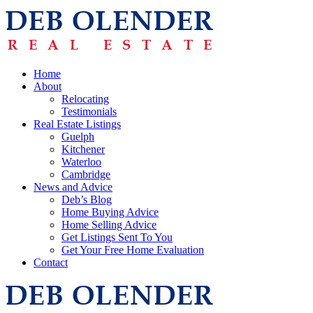
Home
About
Relocating
Testimonials
Real Estate Listings
Guelph
Kitchener
Waterloo
Cambridge
News and Advice
Deb’s Blog
Home Buying Advice
Home Selling Advice
Get Listings Sent To You
Get Your Free Home Evaluation
Contact