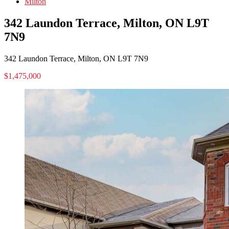
Milton
342 Laundon Terrace, Milton, ON L9T
7N9
342 Laundon Terrace, Milton, ON L9T 7N9
$1,475,000