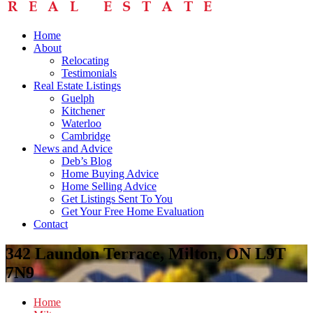
Home
About
Relocating
Testimonials
Real Estate Listings
Guelph
Kitchener
Waterloo
Cambridge
News and Advice
Deb’s Blog
Home Buying Advice
Home Selling Advice
Get Listings Sent To You
Get Your Free Home Evaluation
Contact
342 Laundon Terrace, Milton, ON L9T
7N9
Home