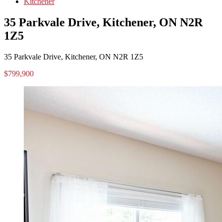
Kitchener
35 Parkvale Drive, Kitchener, ON N2R
1Z5
35 Parkvale Drive, Kitchener, ON N2R 1Z5
$799,900