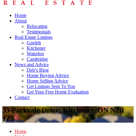
Home
About
Relocating
Testimonials
Real Estate Listings
Guelph
Kitchener
Waterloo
Cambridge
News and Advice
Deb’s Blog
Home Buying Advice
Home Selling Advice
Get Listings Sent To You
Get Your Free Home Evaluation
Contact
35 Parkvale Drive, Kitchener, ON N2R
1Z5
Home