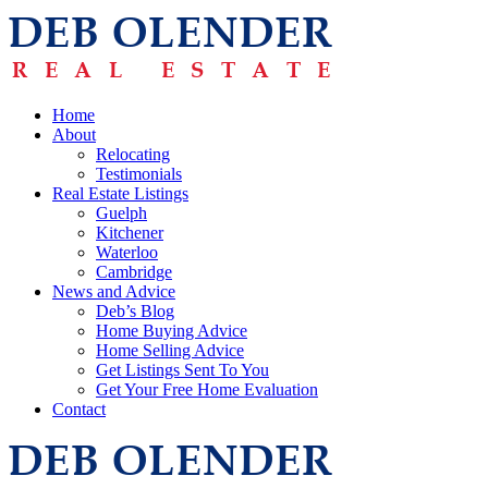
Home
About
Relocating
Testimonials
Real Estate Listings
Guelph
Kitchener
Waterloo
Cambridge
News and Advice
Deb’s Blog
Home Buying Advice
Home Selling Advice
Get Listings Sent To You
Get Your Free Home Evaluation
Contact