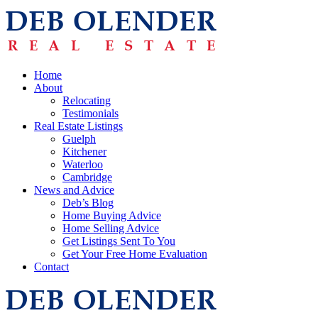
Home
About
Relocating
Testimonials
Real Estate Listings
Guelph
Kitchener
Waterloo
Cambridge
News and Advice
Deb’s Blog
Home Buying Advice
Home Selling Advice
Get Listings Sent To You
Get Your Free Home Evaluation
Contact