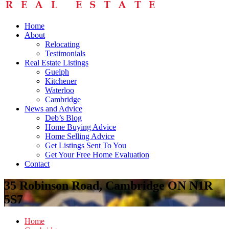
Home
About
Relocating
Testimonials
Real Estate Listings
Guelph
Kitchener
Waterloo
Cambridge
News and Advice
Deb’s Blog
Home Buying Advice
Home Selling Advice
Get Listings Sent To You
Get Your Free Home Evaluation
Contact
35 Robinson Road, Cambridge ON N1R
5S7
Home