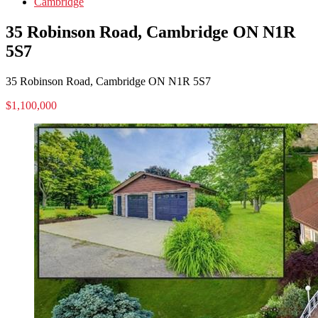
Cambridge
35 Robinson Road, Cambridge ON N1R
5S7
35 Robinson Road, Cambridge ON N1R 5S7
$1,100,000