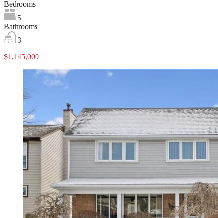
Bedrooms
5
Bathrooms
3
$1,145,000