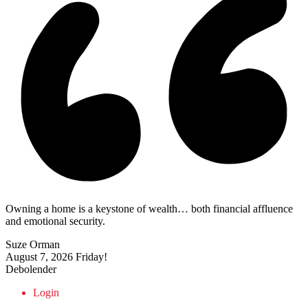
Owning a home is a keystone of wealth… both financial affluence
and emotional security.
Suze Orman
August 7, 2026
Friday!
Debolender
Login