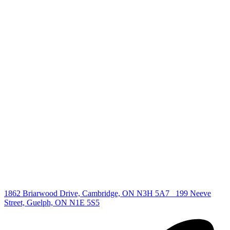
+1 519 993 5656
deb@deboraholender.com
Find your new Home
All Listings
Guelph Listing
Kitchener Listing
Waterloo Listing
Cambridge Listing
Copyright © 2026, Deb Olender RE/MAX Guelph Real Estate
Centre
|
1862 Briarwood Drive, Cambridge, ON N3H 5A7
199 Neeve
Street, Guelph, ON N1E 5S5