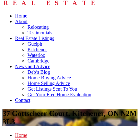
Home
About
Relocating
Testimonials
Real Estate Listings
Guelph
Kitchener
Waterloo
Cambridge
News and Advice
Deb’s Blog
Home Buying Advice
Home Selling Advice
Get Listings Sent To You
Get Your Free Home Evaluation
Contact
37 Gottscheer Court, Kitchener, ON N2M
3L3
Home