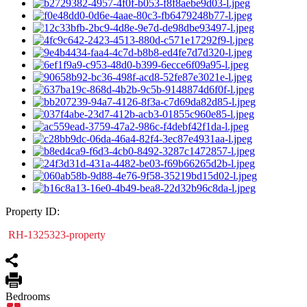
Property ID:
RH-1325323-property
Bedrooms