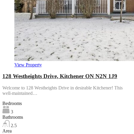
View Property
128 Westheights Drive, Kitchener ON N2N 1J9
Welcome to 128 Westheights Drive in desirable Kitchener! This
well-maintained…
Bedrooms
3
Bathrooms
2.5
Area