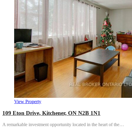
View Property
109 Eton Drive, Kitchener, ON N2B 1N1
A remarkable investment opportunity located in the heart of the…