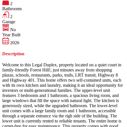
2
Bathrooms
2
Garage
No
Year Built
2026
Description
Welcome to this Legal Duplex, property located on a quiet court in
family-friendly Forest Hill!, just minutes away from shopping
plazas, schools, restaurants, parks, trails, LRT transit, Highway 8
and Highway 401. This home offers two self-contained units, each
with its own kitchen and laundry, making it an ideal opportunity for
investors or multi-generational families. The upper-level unit
features 3 bedrooms and 1 bathroom, a spacious living room, and
large windows that fill the space with natural light. The kitchen is
generously sized, while the upgraded bathroom. The lower-level
unit comes with a large family room and 1 bathroom, accessible
through a separate entrance via the righ side of the building. The
lower unit is currently rented to reliable tenants. The entire home is
carpet-free for easy maintenance. This property comes with good