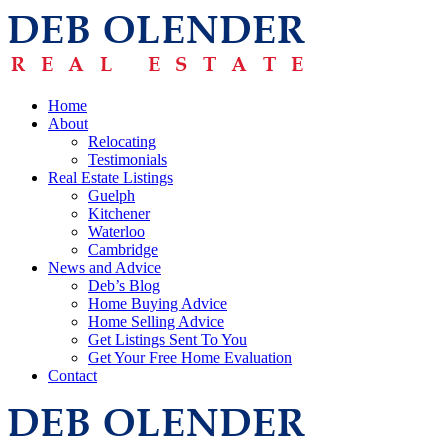
Home
About
Relocating
Testimonials
Real Estate Listings
Guelph
Kitchener
Waterloo
Cambridge
News and Advice
Deb’s Blog
Home Buying Advice
Home Selling Advice
Get Listings Sent To You
Get Your Free Home Evaluation
Contact