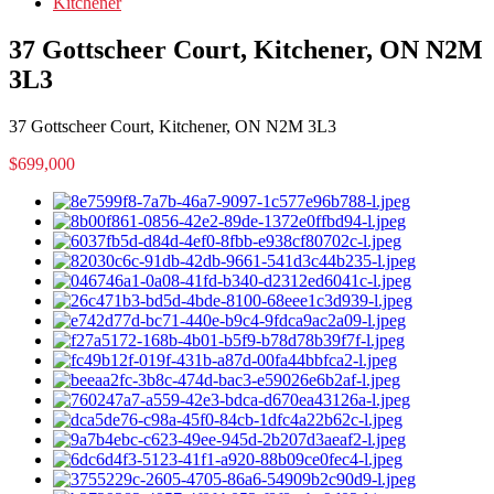
Kitchener
37 Gottscheer Court, Kitchener, ON N2M
3L3
37 Gottscheer Court, Kitchener, ON N2M 3L3
$699,000