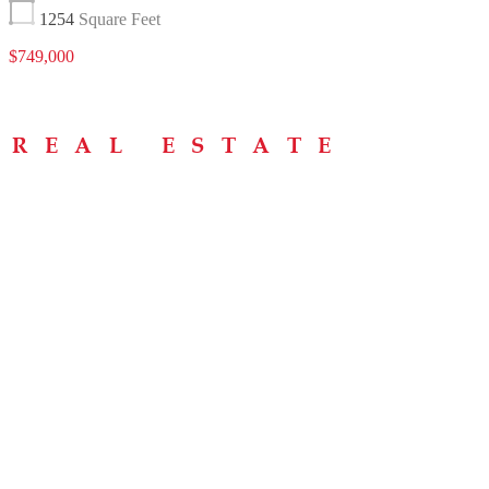
1254
Square Feet
$749,000
Menu
Home
About
Buying Tips
Selling Tips
Testimonials
Contact
Contact Info
238 Speedvale Ave W, Guelph, ON N1L 1C9