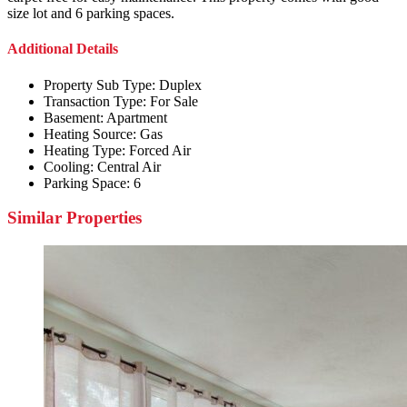
size lot and 6 parking spaces.
Additional Details
Property Sub Type:
Duplex
Transaction Type:
For Sale
Basement:
Apartment
Heating Source:
Gas
Heating Type:
Forced Air
Cooling:
Central Air
Parking Space:
6
Similar Properties