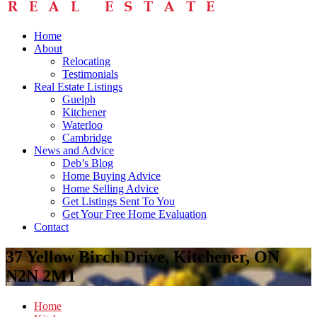
Home
About
Relocating
Testimonials
Real Estate Listings
Guelph
Kitchener
Waterloo
Cambridge
News and Advice
Deb’s Blog
Home Buying Advice
Home Selling Advice
Get Listings Sent To You
Get Your Free Home Evaluation
Contact
37 Yellow Birch Drive, Kitchener, ON
N2N 2M1
Home