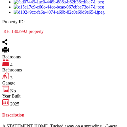
Property ID:
RH-1303992-property
Bedrooms
4
Bathrooms
3
Garage
No
Year Built
2025
Description
A STATEMENT HOME. Tucked away on a sprawling 1/3-acre