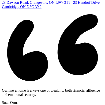
23 Dawson Road, Orangeville, ON L9W 3T9
23 Handorf Drive,
Cambridge, ON N3C 3Y2
Owning a home is a keystone of wealth… both financial affluence
and emotional security.
Suze Orman