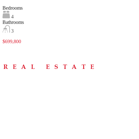
Bedrooms
4
Bathrooms
3
$699,800
Menu
Home
About
Buying Tips
Selling Tips
Testimonials
Contact
Contact Info