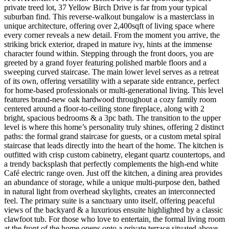
private treed lot, 37 Yellow Birch Drive is far from your typical
suburban find. This reverse-walkout bungalow is a masterclass in
unique architecture, offering over 2,400sqft of living space where
every corner reveals a new detail. From the moment you arrive, the
striking brick exterior, draped in mature ivy, hints at the immense
character found within. Stepping through the front doors, you are
greeted by a grand foyer featuring polished marble floors and a
sweeping curved staircase. The main lower level serves as a retreat
of its own, offering versatility with a separate side entrance, perfect
for home-based professionals or multi-generational living. This level
features brand-new oak hardwood throughout a cozy family room
centered around a floor-to-ceiling stone fireplace, along with 2
bright, spacious bedrooms & a 3pc bath. The transition to the upper
level is where this home’s personality truly shines, offering 2 distinct
paths: the formal grand staircase for guests, or a custom metal spiral
staircase that leads directly into the heart of the home. The kitchen is
outfitted with crisp custom cabinetry, elegant quartz countertops, and
a trendy backsplash that perfectly complements the high-end white
Café electric range oven. Just off the kitchen, a dining area provides
an abundance of storage, while a unique multi-purpose den, bathed
in natural light from overhead skylights, creates an interconnected
feel. The primary suite is a sanctuary unto itself, offering peaceful
views of the backyard & a luxurious ensuite highlighted by a classic
clawfoot tub. For those who love to entertain, the formal living room
at the front of the home opens onto a private terrace situated above