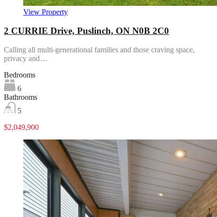
View Property
2 CURRIE Drive, Puslinch, ON N0B 2C0
Calling all multi-generational families and those craving space,
privacy and…
Bedrooms
6
Bathrooms
5
$2,049,900