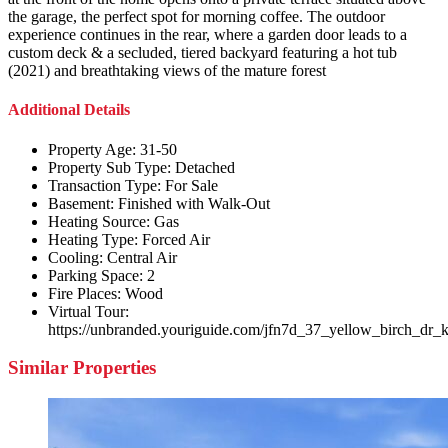
the garage, the perfect spot for morning coffee. The outdoor
experience continues in the rear, where a garden door leads to a
custom deck & a secluded, tiered backyard featuring a hot tub
(2021) and breathtaking views of the mature forest
Additional Details
Property Age:
31-50
Property Sub Type:
Detached
Transaction Type:
For Sale
Basement:
Finished with Walk-Out
Heating Source:
Gas
Heating Type:
Forced Air
Cooling:
Central Air
Parking Space:
2
Fire Places:
Wood
Virtual Tour:
https://unbranded.youriguide.com/jfn7d_37_yellow_birch_dr_k
Similar Properties