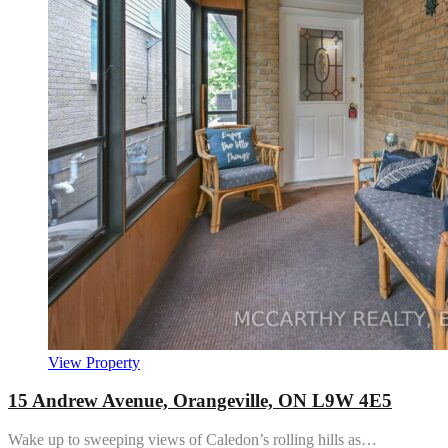
View Property
15 Andrew Avenue, Orangeville, ON L9W 4E5
Wake up to sweeping views of Caledon’s rolling hills as…