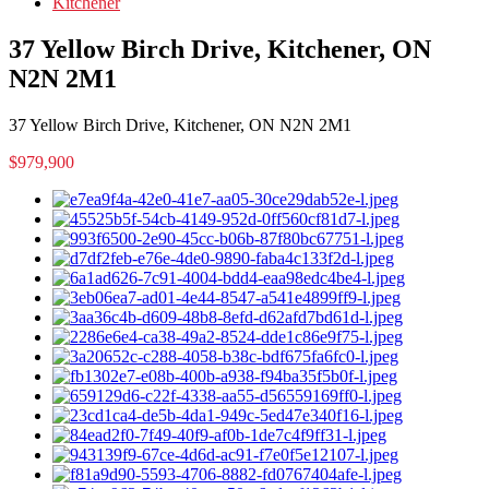
Kitchener
37 Yellow Birch Drive, Kitchener, ON
N2N 2M1
37 Yellow Birch Drive, Kitchener, ON N2N 2M1
$979,900