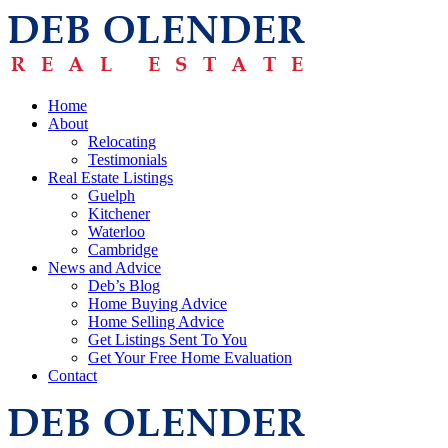
Home
About
Relocating
Testimonials
Real Estate Listings
Guelph
Kitchener
Waterloo
Cambridge
News and Advice
Deb’s Blog
Home Buying Advice
Home Selling Advice
Get Listings Sent To You
Get Your Free Home Evaluation
Contact