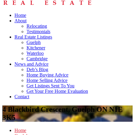
Home
About
Relocating
Testimonials
Real Estate Listings
Guelph
Kitchener
Waterloo
Cambridge
News and Advice
Deb’s Blog
Home Buying Advice
Home Selling Advice
Get Listings Sent To You
Get Your Free Home Evaluation
Contact
4 Blackbird Crescent, Guelph ON N1E
3K5
Home