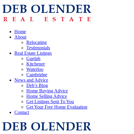
Home
About
Relocating
Testimonials
Real Estate Listings
Guelph
Kitchener
Waterloo
Cambridge
News and Advice
Deb’s Blog
Home Buying Advice
Home Selling Advice
Get Listings Sent To You
Get Your Free Home Evaluation
Contact