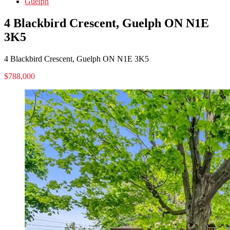
Guelph
4 Blackbird Crescent, Guelph ON N1E
3K5
4 Blackbird Crescent, Guelph ON N1E 3K5
$788,000