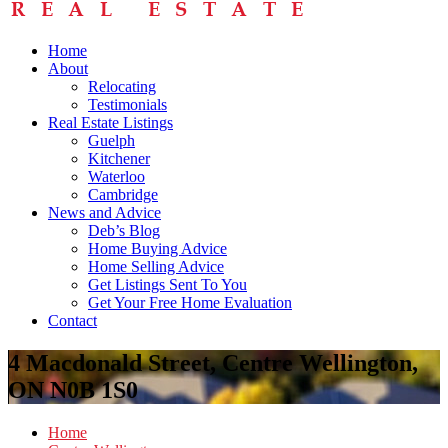
Home
About
Relocating
Testimonials
Real Estate Listings
Guelph
Kitchener
Waterloo
Cambridge
News and Advice
Deb’s Blog
Home Buying Advice
Home Selling Advice
Get Listings Sent To You
Get Your Free Home Evaluation
Contact
4 Macdonald Street, Centre Wellington,
ON N0B 1S0
Home