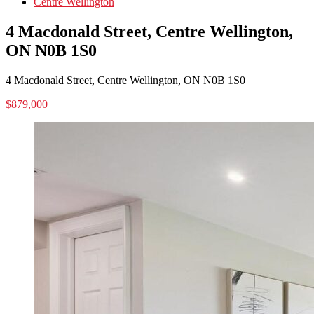
Centre Wellington
4 Macdonald Street, Centre Wellington,
ON N0B 1S0
4 Macdonald Street, Centre Wellington, ON N0B 1S0
$879,000