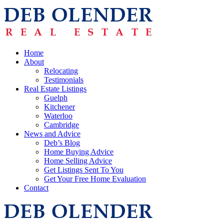
Home
About
Relocating
Testimonials
Real Estate Listings
Guelph
Kitchener
Waterloo
Cambridge
News and Advice
Deb’s Blog
Home Buying Advice
Home Selling Advice
Get Listings Sent To You
Get Your Free Home Evaluation
Contact