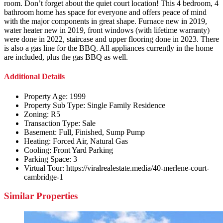
room. Don’t forget about the quiet court location! This 4 bedroom, 4
bathroom home has space for everyone and offers peace of mind
with the major components in great shape. Furnace new in 2019,
water heater new in 2019, front windows (with lifetime warranty)
were done in 2022, staircase and upper flooring done in 2023. There
is also a gas line for the BBQ. All appliances currently in the home
are included, plus the gas BBQ as well.
Additional Details
Property Age:
1999
Property Sub Type:
Single Family Residence
Zoning:
R5
Transaction Type:
Sale
Basement:
Full, Finished, Sump Pump
Heating:
Forced Air, Natural Gas
Cooling:
Front Yard Parking
Parking Space:
3
Virtual Tour:
https://viralrealestate.media/40-merlene-court-
cambridge-1
Similar Properties