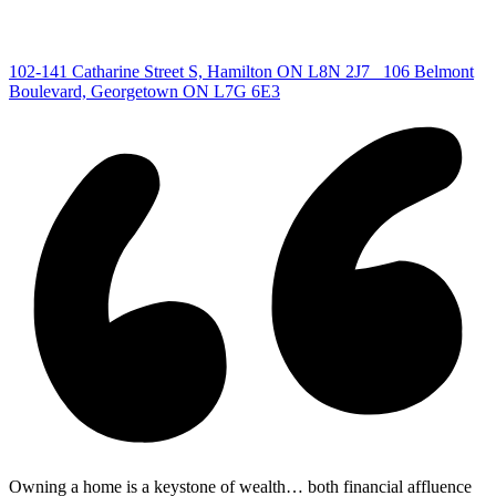
Centre
|
102-141 Catharine Street S, Hamilton ON L8N 2J7
106 Belmont
Boulevard, Georgetown ON L7G 6E3
Owning a home is a keystone of wealth… both financial affluence