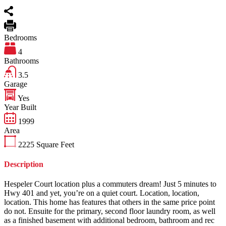
Bedrooms
4
Bathrooms
3.5
Garage
Yes
Year Built
1999
Area
2225
Square Feet
Description
Hespeler Court location plus a commuters dream! Just 5 minutes to
Hwy 401 and yet, you’re on a quiet court. Location, location,
location. This home has features that others in the same price point
do not. Ensuite for the primary, second floor laundry room, as well
as a finished basement with additional bedroom, bathroom and rec