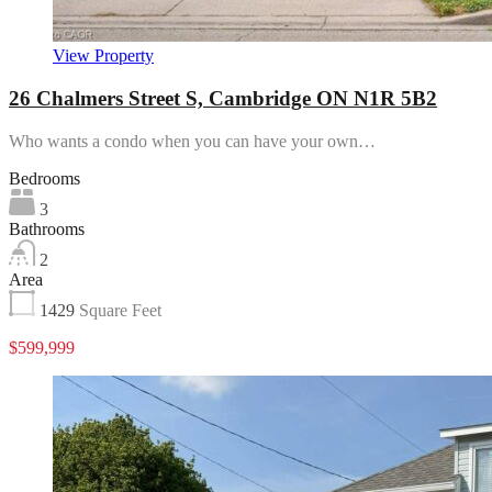
View Property
26 Chalmers Street S, Cambridge ON N1R 5B2
Who wants a condo when you can have your own…
Bedrooms
3
Bathrooms
2
Area
1429
Square Feet
$599,999