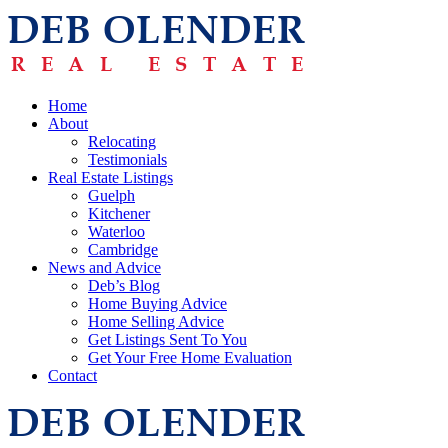
Home
About
Relocating
Testimonials
Real Estate Listings
Guelph
Kitchener
Waterloo
Cambridge
News and Advice
Deb’s Blog
Home Buying Advice
Home Selling Advice
Get Listings Sent To You
Get Your Free Home Evaluation
Contact