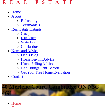
Home
About
Relocating
Testimonials
Real Estate Listings
Guelph
Kitchener
Waterloo
Cambridge
News and Advice
Deb’s Blog
Home Buying Advice
Home Selling Advice
Get Listings Sent To You
Get Your Free Home Evaluation
Contact
40 Merlene Court, Cambridge ON N3C
4G1
Home