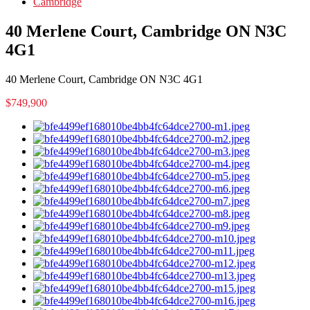
Cambridge
40 Merlene Court, Cambridge ON N3C
4G1
40 Merlene Court, Cambridge ON N3C 4G1
$749,900