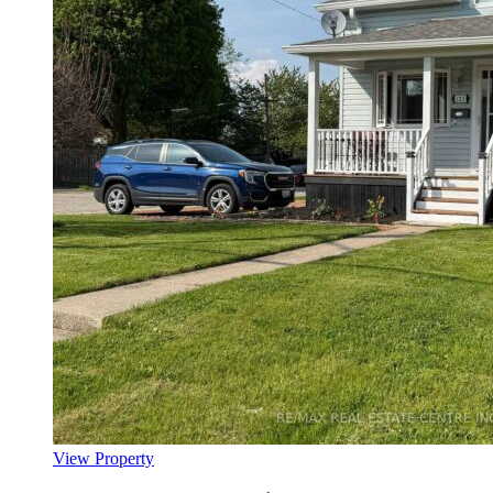
View Property