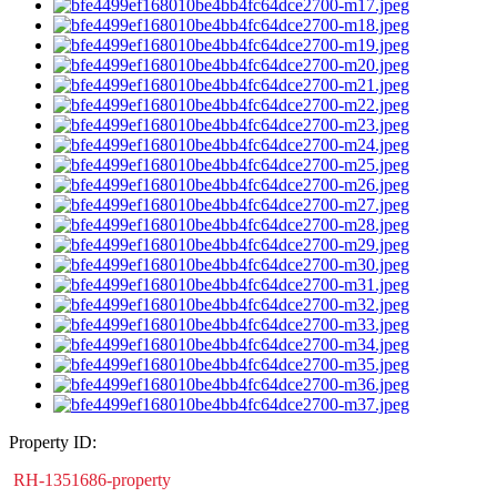
Property ID:
RH-1351686-property