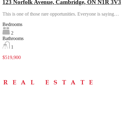
123 Norfolk Avenue, Cambridge, ON N1R 3V3
This is one of those rare opportunities. Everyone is saying…
Bedrooms
2
Bathrooms
1
$519,900
Menu
Home
About
Buying Tips
Selling Tips
Testimonials
Contact