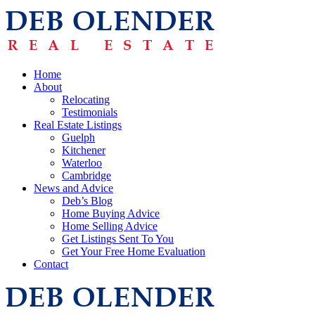
Home
About
Relocating
Testimonials
Real Estate Listings
Guelph
Kitchener
Waterloo
Cambridge
News and Advice
Deb’s Blog
Home Buying Advice
Home Selling Advice
Get Listings Sent To You
Get Your Free Home Evaluation
Contact