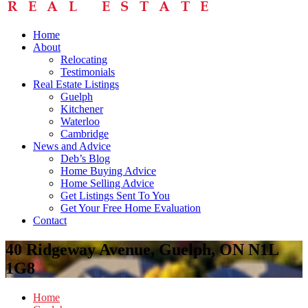
Home
About
Relocating
Testimonials
Real Estate Listings
Guelph
Kitchener
Waterloo
Cambridge
News and Advice
Deb’s Blog
Home Buying Advice
Home Selling Advice
Get Listings Sent To You
Get Your Free Home Evaluation
Contact
40 Ridgeway Avenue, Guelph, ON N1L
1G8
Home