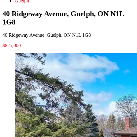
Guelph
40 Ridgeway Avenue, Guelph, ON N1L
1G8
40 Ridgeway Avenue, Guelph, ON N1L 1G8
$825,000