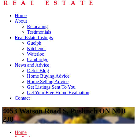
Home
About
Relocating
Testimonials
Real Estate Listings
Guelph
Kitchener
Waterloo
Cambridge
News and Advice
Deb’s Blog
Home Buying Advice
Home Selling Advice
Get Listings Sent To You
Get Your Free Home Evaluation
Contact
4053 Watson Road S, Puslinch ON N0B
2J0
Home