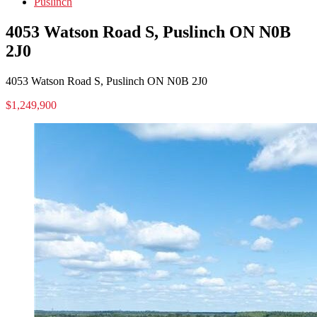
Puslinch
4053 Watson Road S, Puslinch ON N0B
2J0
4053 Watson Road S, Puslinch ON N0B 2J0
$1,249,900