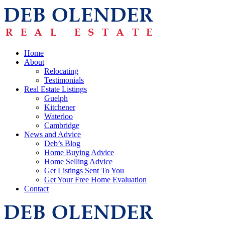
Home
About
Relocating
Testimonials
Real Estate Listings
Guelph
Kitchener
Waterloo
Cambridge
News and Advice
Deb’s Blog
Home Buying Advice
Home Selling Advice
Get Listings Sent To You
Get Your Free Home Evaluation
Contact