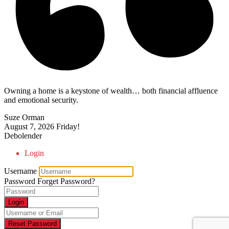
Owning a home is a keystone of wealth… both financial affluence
and emotional security.
Suze Orman
August 7, 2026
Friday!
Debolender
Login
Username
Password
Forget Password?
Login
Reset Password