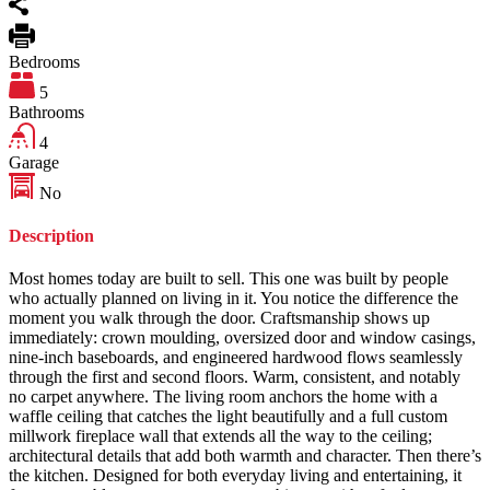
Bedrooms
5
Bathrooms
4
Garage
No
Description
Most homes today are built to sell. This one was built by people
who actually planned on living in it. You notice the difference the
moment you walk through the door. Craftsmanship shows up
immediately: crown moulding, oversized door and window casings,
nine-inch baseboards, and engineered hardwood flows seamlessly
through the first and second floors. Warm, consistent, and notably
no carpet anywhere. The living room anchors the home with a
waffle ceiling that catches the light beautifully and a full custom
millwork fireplace wall that extends all the way to the ceiling;
architectural details that add both warmth and character. Then there’s
the kitchen. Designed for both everyday living and entertaining, it