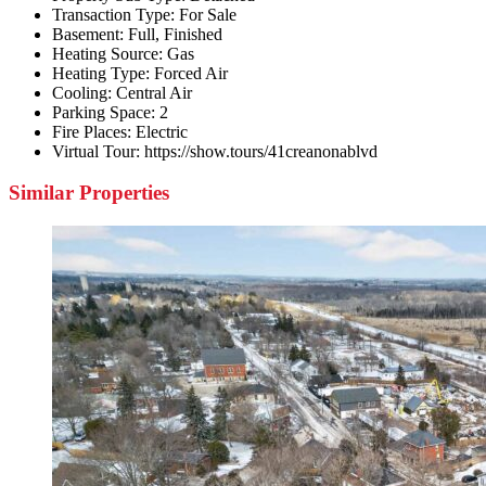
Transaction Type:
For Sale
Basement:
Full, Finished
Heating Source:
Gas
Heating Type:
Forced Air
Cooling:
Central Air
Parking Space:
2
Fire Places:
Electric
Virtual Tour:
https://show.tours/41creanonablvd
Similar Properties