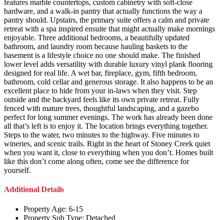
features marble countertops, custom cabinetry with soft-close
hardware, and a walk-in pantry that actually functions the way a
pantry should. Upstairs, the primary suite offers a calm and private
retreat with a spa inspired ensuite that might actually make mornings
enjoyable. Three additional bedrooms, a beautifully updated
bathroom, and laundry room because hauling baskets to the
basement is a lifestyle choice no one should make. The finished
lower level adds versatility with durable luxury vinyl plank flooring
designed for real life. A wet bar, fireplace, gym, fifth bedroom,
bathroom, cold cellar and generous storage. It also happens to be an
excellent place to hide from your in-laws when they visit. Step
outside and the backyard feels like its own private retreat. Fully
fenced with mature trees, thoughtful landscaping, and a gazebo
perfect for long summer evenings. The work has already been done
all that’s left is to enjoy it. The location brings everything together.
Steps to the water, two minutes to the highway. Five minutes to
wineries, and scenic trails. Right in the heart of Stoney Creek quiet
when you want it, close to everything when you don’t. Homes built
like this don’t come along often, come see the difference for
yourself.
Additional Details
Property Age:
6-15
Property Sub Type:
Detached