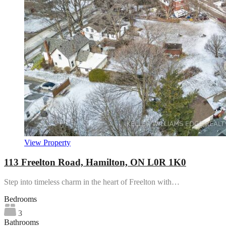
View Property
113 Freelton Road, Hamilton, ON L0R 1K0
Step into timeless charm in the heart of Freelton with…
Bedrooms
3
Bathrooms