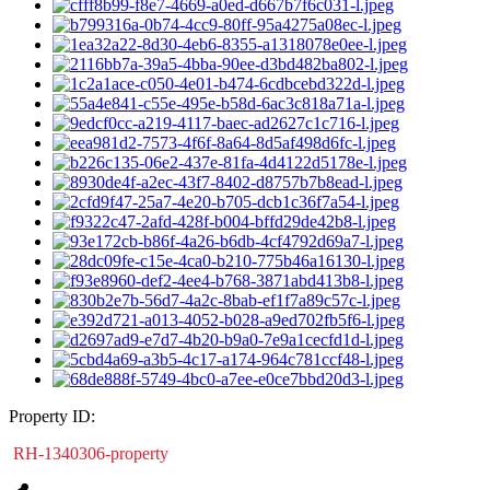
Property ID:
RH-1340306-property