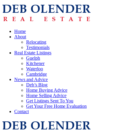
Home
About
Relocating
Testimonials
Real Estate Listings
Guelph
Kitchener
Waterloo
Cambridge
News and Advice
Deb’s Blog
Home Buying Advice
Home Selling Advice
Get Listings Sent To You
Get Your Free Home Evaluation
Contact