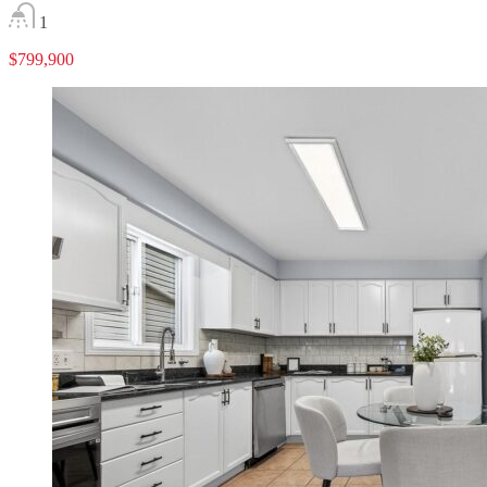
1
$799,900