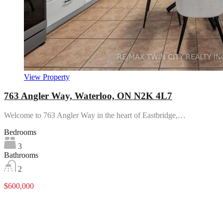
View Property
763 Angler Way, Waterloo, ON N2K 4L7
Welcome to 763 Angler Way in the heart of Eastbridge,…
Bedrooms
3
Bathrooms
2
$600,000