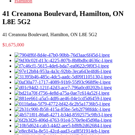
Hamilton
41 Creanona Boulevard, Hamilton, ON
L8E 5G2
41 Creanona Boulevard, Hamilton, ON L8E 5G2
$1,675,000