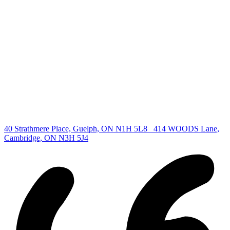
Find your new Home
All Listings
Guelph Listing
Kitchener Listing
Waterloo Listing
Cambridge Listing
Copyright © 2026, Deb Olender RE/MAX Guelph Real Estate
Centre
|
40 Strathmere Place, Guelph, ON N1H 5L8
414 WOODS Lane,
Cambridge, ON N3H 5J4