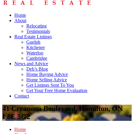
Home
About
Relocating
Testimonials
Real Estate Listings
Guelph
Kitchener
Waterloo
Cambridge
News and Advice
Deb’s Blog
Home Buying Advice
Home Selling Advice
Get Listings Sent To You
Get Your Free Home Evaluation
Contact
41 Creanona Boulevard, Hamilton, ON
L8E 5G2
Home