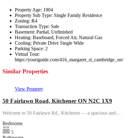
Property Age:
1904
Property Sub Type:
Single Family Residence
Zoning:
R4
Transaction Type:
Sale
Basement:
Partial, Unfinished
Heating:
Baseboard, Forced Air, Natural Gas
Cooling:
Private Drive Single Wide
Parking Space:
2
Virtual Tour:
https://youriguide.com/416_margaret_st_cambridge_on/
Similar Properties
View Property
50 Fairlawn Road, Kitchener ON N2C 1X9
Welcome to 50 Fairlawn Rd., Kitchener — a spacious and…
Bedrooms
5
Bathrooms