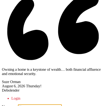
Owning a home is a keystone of wealth… both financial affluence
and emotional security.
Suze Orman
August 6, 2026
Thursday!
Debolender
Login