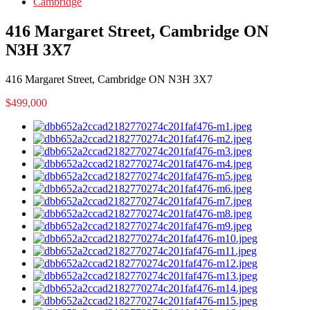
Cambridge
416 Margaret Street, Cambridge ON
N3H 3X7
416 Margaret Street, Cambridge ON N3H 3X7
$499,000