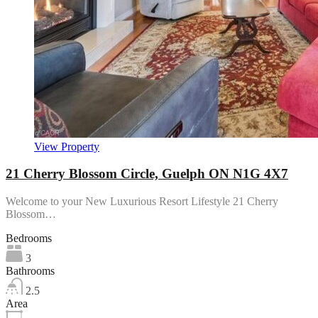
View Property
21 Cherry Blossom Circle, Guelph ON N1G 4X7
Welcome to your New Luxurious Resort Lifestyle 21 Cherry
Blossom…
Bedrooms
3
Bathrooms
2.5
Area