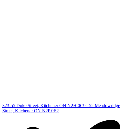
+1 519 993 5656
deb@deboraholender.com
Find your new Home
All Listings
Guelph Listing
Kitchener Listing
Waterloo Listing
Cambridge Listing
Copyright © 2026, Deb Olender RE/MAX Guelph Real Estate
Centre
|
323-55 Duke Street, Kitchener ON N2H 0C9
52 Meadowridge
Street, Kitchener ON N2P 0E2