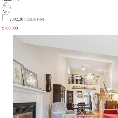
2
Area
2382.28
Square Feet
$700,000