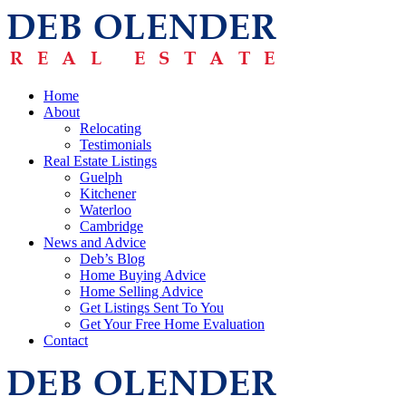
Home
About
Relocating
Testimonials
Real Estate Listings
Guelph
Kitchener
Waterloo
Cambridge
News and Advice
Deb’s Blog
Home Buying Advice
Home Selling Advice
Get Listings Sent To You
Get Your Free Home Evaluation
Contact