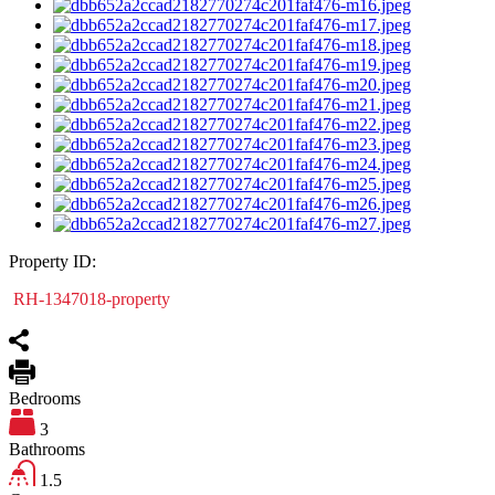
Property ID:
RH-1347018-property
Bedrooms
3
Bathrooms
1.5