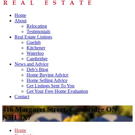
Home
About
Relocating
Testimonials
Real Estate Listings
Guelph
Kitchener
Waterloo
Cambridge
News and Advice
Deb’s Blog
Home Buying Advice
Home Selling Advice
Get Listings Sent To You
Get Your Free Home Evaluation
Contact
416 Margaret Street, Cambridge ON
N3H 3X7
Home