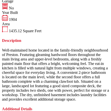
Garage
No
Year Built
1904
Area
1435.12
Square Feet
Description
Well-maintained home located in the family-friendly neighbourhood
of Preston. Featuring gleaming hardwood floors throughout the
main living area and upper-level bedrooms, along with a freshly
painted main floor that offers a bright, welcoming feel. The eat-in
kitchen is filled with natural light from multiple windows, creating a
cheerful space for everyday living. A convenient 2-piece bathroom
is located on the main level, while the second floor offers a full
bathroom complete with a charming clawfoot tub. Situated on a
large, landscaped lot featuring a good sized composite deck, the
property includes two sheds, one with power, perfect for storage or a
workshop. The dry, unfinished basement includes laundry facilities
and provides excellent additional storage space.
Additional Details