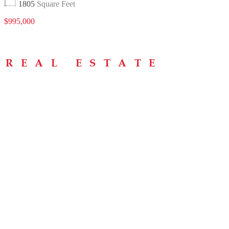
1805
Square Feet
$995,000
Menu
Home
About
Buying Tips
Selling Tips
Testimonials
Contact
Contact Info
238 Speedvale Ave W, Guelph, ON N1L 1C9