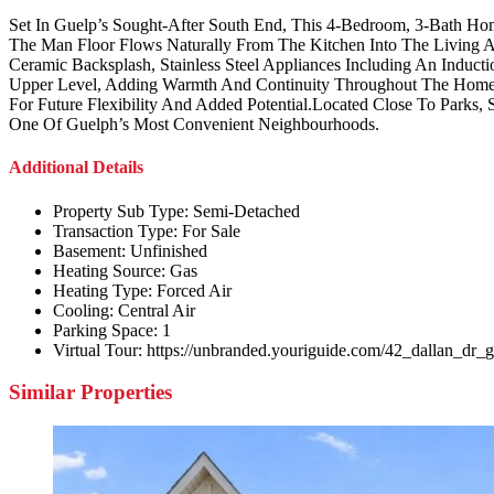
Set In Guelp’s Sought-After South End, This 4-Bedroom, 3-Bath H
The Man Floor Flows Naturally From The Kitchen Into The Living An
Ceramic Backsplash, Stainless Steel Appliances Including An Ind
Upper Level, Adding Warmth And Continuity Throughout The Home.
For Future Flexibility And Added Potential.Located Close To Parks, S
One Of Guelph’s Most Convenient Neighbourhoods.
Additional Details
Property Sub Type:
Semi-Detached
Transaction Type:
For Sale
Basement:
Unfinished
Heating Source:
Gas
Heating Type:
Forced Air
Cooling:
Central Air
Parking Space:
1
Virtual Tour:
https://unbranded.youriguide.com/42_dallan_dr_
Similar Properties