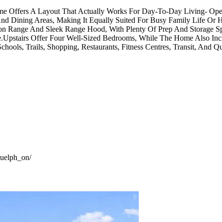
ome Offers A Layout That Actually Works For Day-To-Day Living- Op
d Dining Areas, Making It Equally Suited For Busy Family Life Or H
uction Range And Sleek Range Hood, With Plenty Of Prep And Storag
Upstairs Offer Four Well-Sized Bedrooms, While The Home Also In
chools, Trails, Shopping, Restaurants, Fitness Centres, Transit, And 
guelph_on/