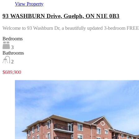
View Property
93 WASHBURN Drive, Guelph, ON N1E 0B3
Welcome to 93 Washburn Dr, a beautifully updated 3-bedroom 
Bedrooms
3
Bathrooms
2
$689,900