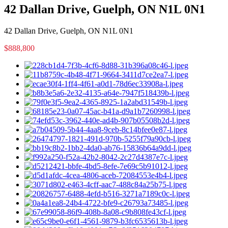
42 Dallan Drive, Guelph, ON N1L 0N1
42 Dallan Drive, Guelph, ON N1L 0N1
$888,800