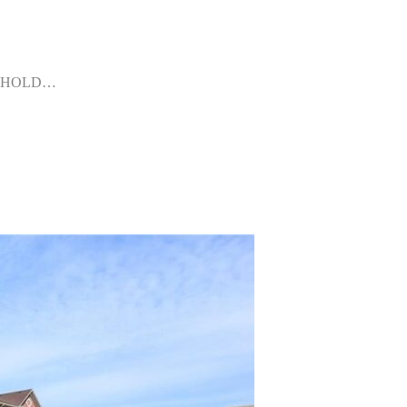
FREEHOLD…