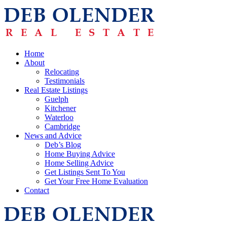
Home
About
Relocating
Testimonials
Real Estate Listings
Guelph
Kitchener
Waterloo
Cambridge
News and Advice
Deb’s Blog
Home Buying Advice
Home Selling Advice
Get Listings Sent To You
Get Your Free Home Evaluation
Contact