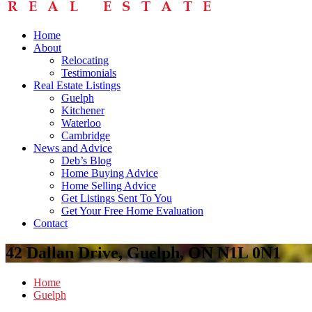
Home
About
Relocating
Testimonials
Real Estate Listings
Guelph
Kitchener
Waterloo
Cambridge
News and Advice
Deb’s Blog
Home Buying Advice
Home Selling Advice
Get Listings Sent To You
Get Your Free Home Evaluation
Contact
42 Dallan Drive, Guelph, ON N1L 0N1
Home
Guelph