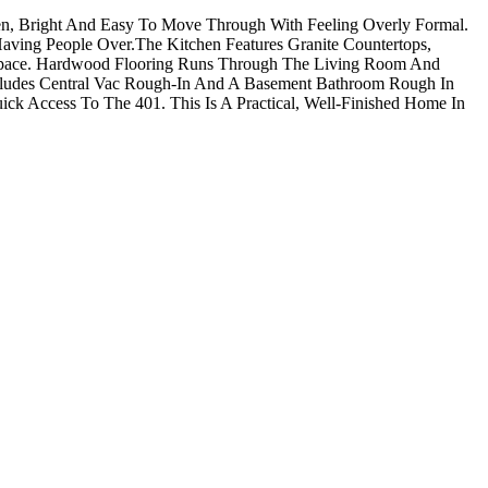
en, Bright And Easy To Move Through With Feeling Overly Formal.
aving People Over.The Kitchen Features Granite Countertops,
e Space. Hardwood Flooring Runs Through The Living Room And
cludes Central Vac Rough-In And A Basement Bathroom Rough In
Quick Access To The 401. This Is A Practical, Well-Finished Home In