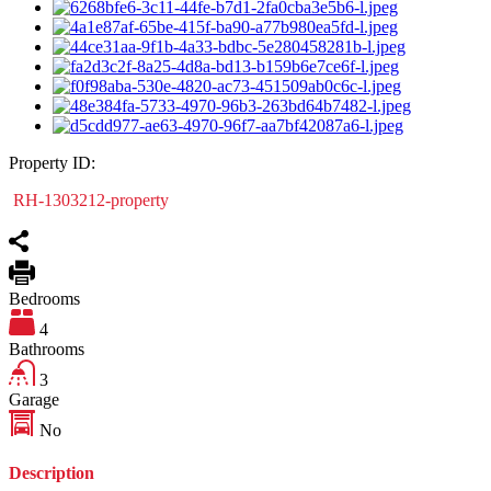
Property ID:
RH-1303212-property
Bedrooms
4
Bathrooms
3
Garage
No
Description