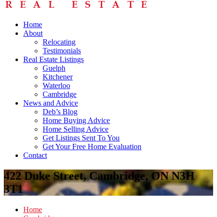
Home
About
Relocating
Testimonials
Real Estate Listings
Guelph
Kitchener
Waterloo
Cambridge
News and Advice
Deb’s Blog
Home Buying Advice
Home Selling Advice
Get Listings Sent To You
Get Your Free Home Evaluation
Contact
422 Duke Street, Cambridge, ON N3H
3T1
Home