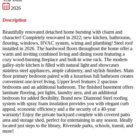
2026
Description
Beautifully renovated detached home bursting with charm and
character! Completely renovated in 2022; new kitchen, bathrooms,
flooring, windows, HVAC system, wiring and plumbing! Steel roof
installed in 2026. The hardwood floors throughout the home offer a
warm and inviting combined living and dining room featuring a
cozy wood-burning fireplace and built-in wine rack. The modern
galley-style kitchen is filled with natural light and showcases
stainless steel appliances, ample cabinetry, and stylish finishes. Main
floor primary bedroom paired with a luxurious full bathroom creates
convenient one-level living. Upper level features 2 spacious
bedrooms and an additional bathroom. The finished basement offers
laminate flooring, pot lights, laundry area, and an additional
bedroom for added flexibility. Brand new Diamond Steel roofing
system with spray foam insulation provides you with elegant curb
appeal, economic efficiency and a the security of a 40-year
warranty! Enjoy the private backyard complete with covered patio
area and storage shed, perfect for entertaining in any season. Ideally
located just steps to the library, Riverside parks, schools, transit, and
more!