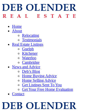
Home
About
Relocating
Testimonials
Real Estate Listings
Guelph
Kitchener
Waterloo
Cambridge
News and Advice
Deb’s Blog
Home Buying Advice
Home Selling Advice
Get Listings Sent To You
Get Your Free Home Evaluation
Contact