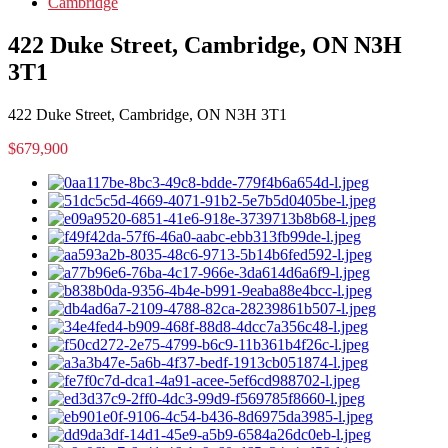
Cambridge
422 Duke Street, Cambridge, ON N3H
3T1
422 Duke Street, Cambridge, ON N3H 3T1
$679,900