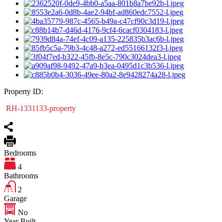
Property ID:
RH-1331133-property
Bedrooms
4
Bathrooms
2
Garage
No
Year Built