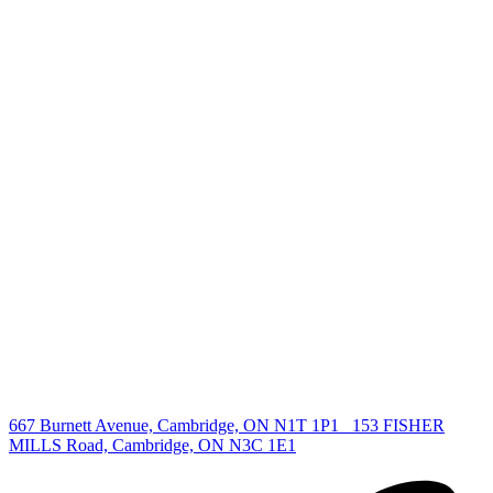
+1 519 993 5656
deb@deboraholender.com
Find your new Home
All Listings
Guelph Listing
Kitchener Listing
Waterloo Listing
Cambridge Listing
Copyright © 2026, Deb Olender RE/MAX Guelph Real Estate
Centre
|
667 Burnett Avenue, Cambridge, ON N1T 1P1
153 FISHER
MILLS Road, Cambridge, ON N3C 1E1