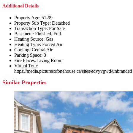
Additional Details
Property Age:
51-99
Property Sub Type:
Detached
Transaction Type:
For Sale
Basement:
Finished, Full
Heating Source:
Gas
Heating Type:
Forced Air
Cooling:
Central Air
Parking Space:
3
Fire Places:
Living Room
Virtual Tour:
https://media.picturesofonehouse.ca/sites/edvyvgwd/unbranded
Similar Properties