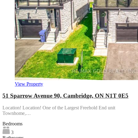
View Property
51 Sparrow Avenue 90, Cambridge, ON N1T 0E5
Location! Location! One of the Largest Freehold End unit
Townhome,…
Bedrooms
3
Bathrooms