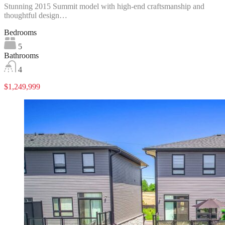
Stunning 2015 Summit model with high-end craftsmanship and
thoughtful design…
Bedrooms
5
Bathrooms
4
$1,249,999