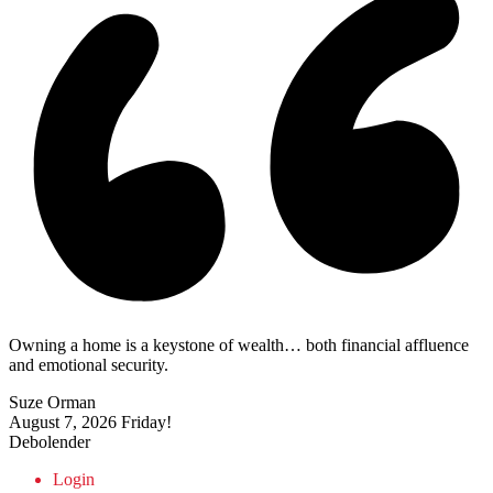
Owning a home is a keystone of wealth… both financial affluence
and emotional security.
Suze Orman
August 7, 2026
Friday!
Debolender
Login