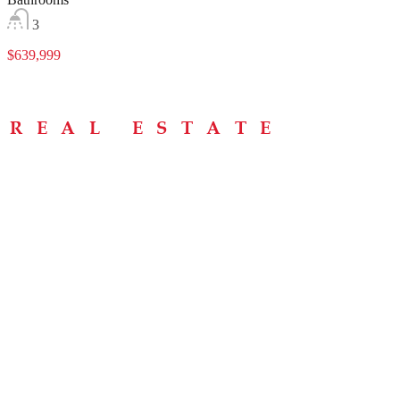
3
$639,999
Menu
Home
About
Buying Tips
Selling Tips
Testimonials
Contact
Contact Info
238 Speedvale Ave W, Guelph, ON N1L 1C9