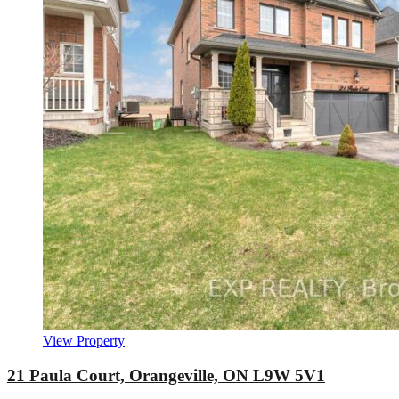
View Property
21 Paula Court, Orangeville, ON L9W 5V1