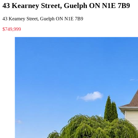
43 Kearney Street, Guelph ON N1E 7B9
43 Kearney Street, Guelph ON N1E 7B9
$749,999