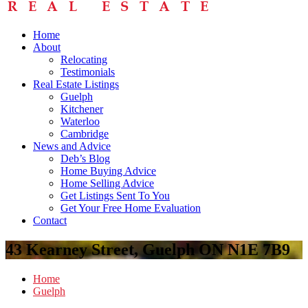
Home
About
Relocating
Testimonials
Real Estate Listings
Guelph
Kitchener
Waterloo
Cambridge
News and Advice
Deb’s Blog
Home Buying Advice
Home Selling Advice
Get Listings Sent To You
Get Your Free Home Evaluation
Contact
43 Kearney Street, Guelph ON N1E 7B9
Home
Guelph