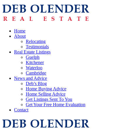
Home
About
Relocating
Testimonials
Real Estate Listings
Guelph
Kitchener
Waterloo
Cambridge
News and Advice
Deb’s Blog
Home Buying Advice
Home Selling Advice
Get Listings Sent To You
Get Your Free Home Evaluation
Contact