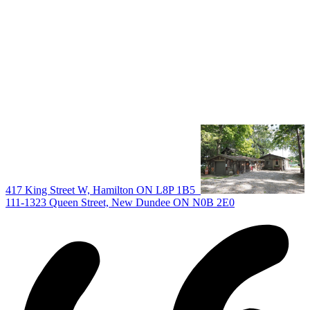
All Listings
Guelph Listing
Kitchener Listing
Waterloo Listing
Cambridge Listing
Copyright © 2026, Deb Olender RE/MAX Guelph Real Estate
Centre
|
417 King Street W, Hamilton ON L8P 1B5
111-1323 Queen Street, New Dundee ON N0B 2E0