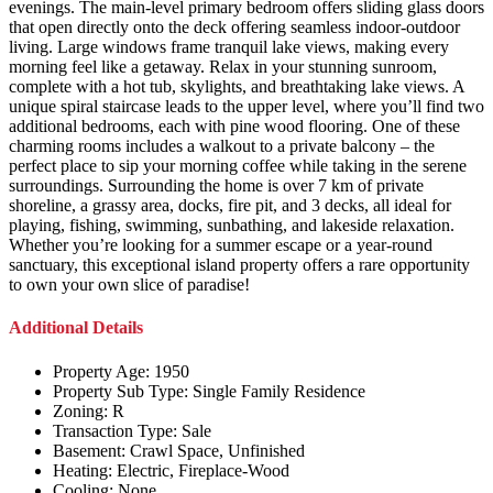
evenings. The main-level primary bedroom offers sliding glass doors
that open directly onto the deck offering seamless indoor-outdoor
living. Large windows frame tranquil lake views, making every
morning feel like a getaway. Relax in your stunning sunroom,
complete with a hot tub, skylights, and breathtaking lake views. A
unique spiral staircase leads to the upper level, where you’ll find two
additional bedrooms, each with pine wood flooring. One of these
charming rooms includes a walkout to a private balcony – the
perfect place to sip your morning coffee while taking in the serene
surroundings. Surrounding the home is over 7 km of private
shoreline, a grassy area, docks, fire pit, and 3 decks, all ideal for
playing, fishing, swimming, sunbathing, and lakeside relaxation.
Whether you’re looking for a summer escape or a year-round
sanctuary, this exceptional island property offers a rare opportunity
to own your own slice of paradise!
Additional Details
Property Age:
1950
Property Sub Type:
Single Family Residence
Zoning:
R
Transaction Type:
Sale
Basement:
Crawl Space, Unfinished
Heating:
Electric, Fireplace-Wood
Cooling:
None