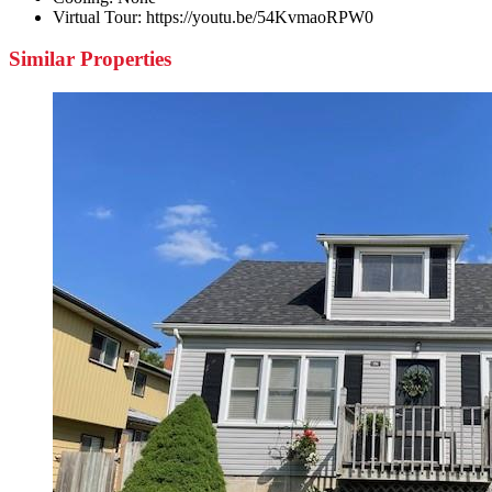
Virtual Tour:
https://youtu.be/54KvmaoRPW0
Similar Properties