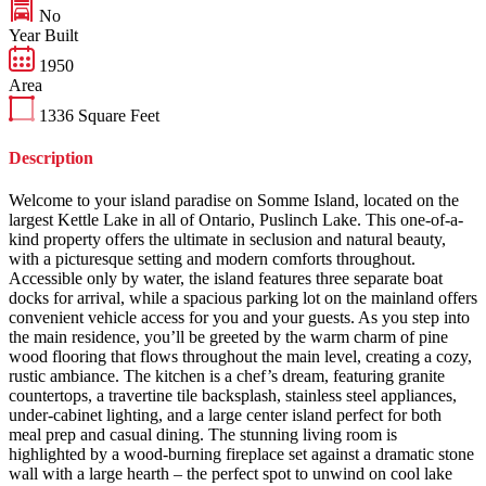
No
Year Built
1950
Area
1336
Square Feet
Description
Welcome to your island paradise on Somme Island, located on the
largest Kettle Lake in all of Ontario, Puslinch Lake. This one-of-a-
kind property offers the ultimate in seclusion and natural beauty,
with a picturesque setting and modern comforts throughout.
Accessible only by water, the island features three separate boat
docks for arrival, while a spacious parking lot on the mainland offers
convenient vehicle access for you and your guests. As you step into
the main residence, you’ll be greeted by the warm charm of pine
wood flooring that flows throughout the main level, creating a cozy,
rustic ambiance. The kitchen is a chef’s dream, featuring granite
countertops, a travertine tile backsplash, stainless steel appliances,
under-cabinet lighting, and a large center island perfect for both
meal prep and casual dining. The stunning living room is
highlighted by a wood-burning fireplace set against a dramatic stone
wall with a large hearth – the perfect spot to unwind on cool lake