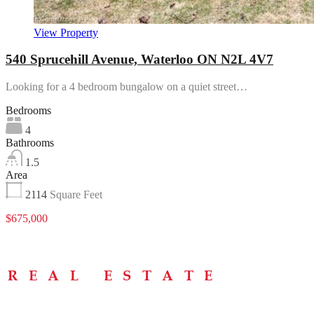
View Property
540 Sprucehill Avenue, Waterloo ON N2L 4V7
Looking for a 4 bedroom bungalow on a quiet street…
Bedrooms
4
Bathrooms
1.5
Area
2114
Square Feet
$675,000
Menu