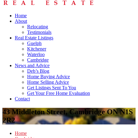
Home
About
Relocating
Testimonials
Real Estate Listings
Guelph
Kitchener
Waterloo
Cambridge
News and Advice
Deb’s Blog
Home Buying Advice
Home Selling Advice
Get Listings Sent To You
Get Your Free Home Evaluation
Contact
43 Middleton Street, Cambridge ON N1S
2R2
Home