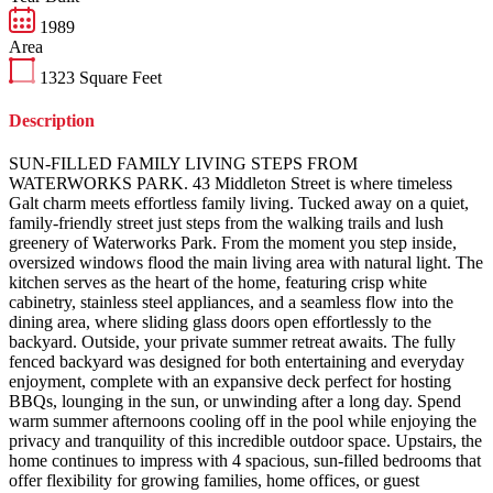
1989
Area
1323
Square Feet
Description
SUN-FILLED FAMILY LIVING STEPS FROM
WATERWORKS PARK. 43 Middleton Street is where timeless
Galt charm meets effortless family living. Tucked away on a quiet,
family-friendly street just steps from the walking trails and lush
greenery of Waterworks Park. From the moment you step inside,
oversized windows flood the main living area with natural light. The
kitchen serves as the heart of the home, featuring crisp white
cabinetry, stainless steel appliances, and a seamless flow into the
dining area, where sliding glass doors open effortlessly to the
backyard. Outside, your private summer retreat awaits. The fully
fenced backyard was designed for both entertaining and everyday
enjoyment, complete with an expansive deck perfect for hosting
BBQs, lounging in the sun, or unwinding after a long day. Spend
warm summer afternoons cooling off in the pool while enjoying the
privacy and tranquility of this incredible outdoor space. Upstairs, the
home continues to impress with 4 spacious, sun-filled bedrooms that
offer flexibility for growing families, home offices, or guest