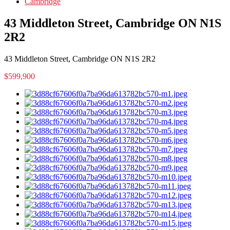
Cambridge
43 Middleton Street, Cambridge ON N1S
2R2
43 Middleton Street, Cambridge ON N1S 2R2
$599,900