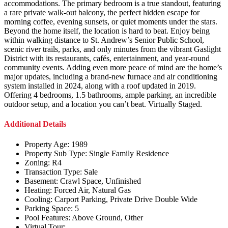
accommodations. The primary bedroom is a true standout, featuring
a rare private walk-out balcony, the perfect hidden escape for
morning coffee, evening sunsets, or quiet moments under the stars.
Beyond the home itself, the location is hard to beat. Enjoy being
within walking distance to St. Andrew’s Senior Public School,
scenic river trails, parks, and only minutes from the vibrant Gaslight
District with its restaurants, cafés, entertainment, and year-round
community events. Adding even more peace of mind are the home’s
major updates, including a brand-new furnace and air conditioning
system installed in 2024, along with a roof updated in 2019.
Offering 4 bedrooms, 1.5 bathrooms, ample parking, an incredible
outdoor setup, and a location you can’t beat. Virtually Staged.
Additional Details
Property Age:
1989
Property Sub Type:
Single Family Residence
Zoning:
R4
Transaction Type:
Sale
Basement:
Crawl Space, Unfinished
Heating:
Forced Air, Natural Gas
Cooling:
Carport Parking, Private Drive Double Wide
Parking Space:
5
Pool Features:
Above Ground, Other
Virtual Tour: