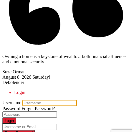
Owning a home is a keystone of wealth… both financial affluence
and emotional security.
Suze Orman
August 8, 2026
Saturday!
Debolender
Login
Username
Password
Forget Password?
Login