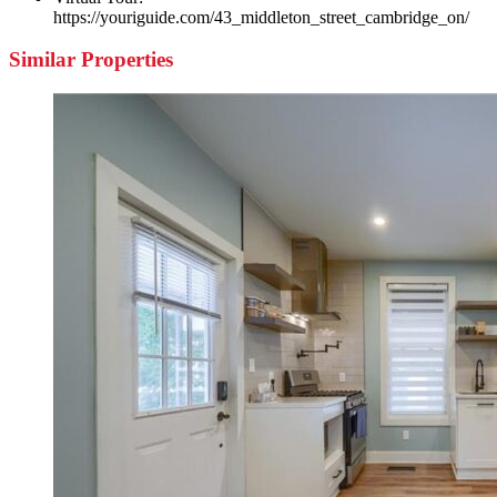
https://youriguide.com/43_middleton_street_cambridge_on/
Similar Properties