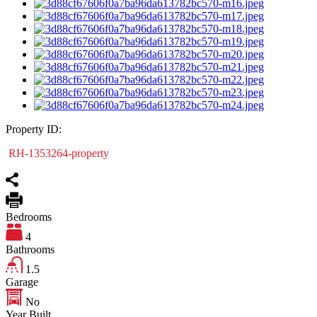
Property ID:
RH-1353264-property
Bedrooms
4
Bathrooms
1.5
Garage
No
Year Built