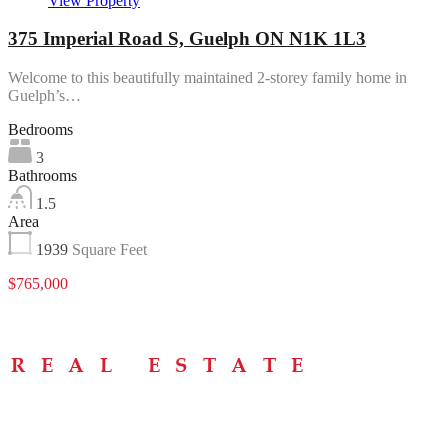
View Property
375 Imperial Road S, Guelph ON N1K 1L3
Welcome to this beautifully maintained 2-storey family home in
Guelph’s…
Bedrooms
3
Bathrooms
1.5
Area
1939
Square Feet
$765,000
Menu