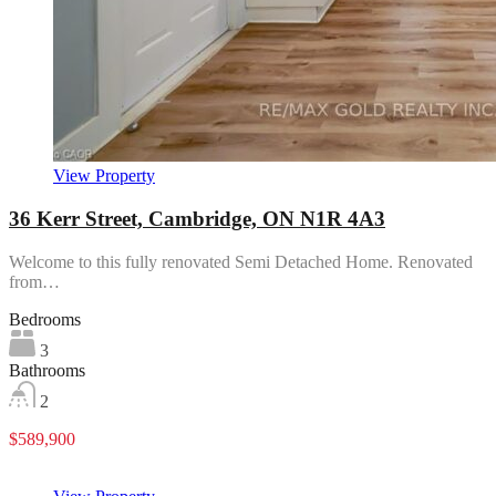
View Property
36 Kerr Street, Cambridge, ON N1R 4A3
Welcome to this fully renovated Semi Detached Home. Renovated
from…
Bedrooms
3
Bathrooms
2
$589,900