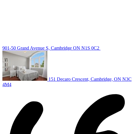
Guelph Listing
Kitchener Listing
Waterloo Listing
Cambridge Listing
Copyright © 2026, Deb Olender RE/MAX Guelph Real Estate
Centre
|
901-50 Grand Avenue S, Cambridge ON N1S 0C2
151 Decaro Crescent, Cambridge, ON N3C
4M4