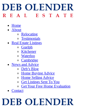
Home
About
Relocating
Testimonials
Real Estate Listings
Guelph
Kitchener
Waterloo
Cambridge
News and Advice
Deb’s Blog
Home Buying Advice
Home Selling Advice
Get Listings Sent To You
Get Your Free Home Evaluation
Contact