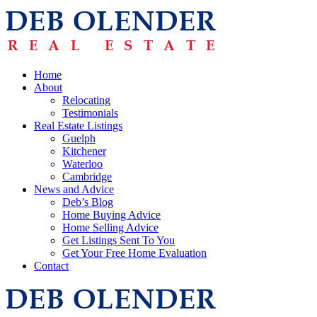
Home
About
Relocating
Testimonials
Real Estate Listings
Guelph
Kitchener
Waterloo
Cambridge
News and Advice
Deb’s Blog
Home Buying Advice
Home Selling Advice
Get Listings Sent To You
Get Your Free Home Evaluation
Contact