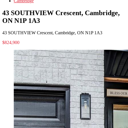
Cambridge
43 SOUTHVIEW Crescent, Cambridge,
ON N1P 1A3
43 SOUTHVIEW Crescent, Cambridge, ON N1P 1A3
$824,900