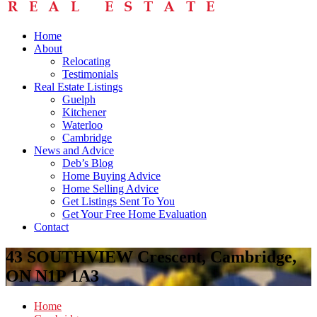
Home
About
Relocating
Testimonials
Real Estate Listings
Guelph
Kitchener
Waterloo
Cambridge
News and Advice
Deb’s Blog
Home Buying Advice
Home Selling Advice
Get Listings Sent To You
Get Your Free Home Evaluation
Contact
43 SOUTHVIEW Crescent, Cambridge,
ON N1P 1A3
Home