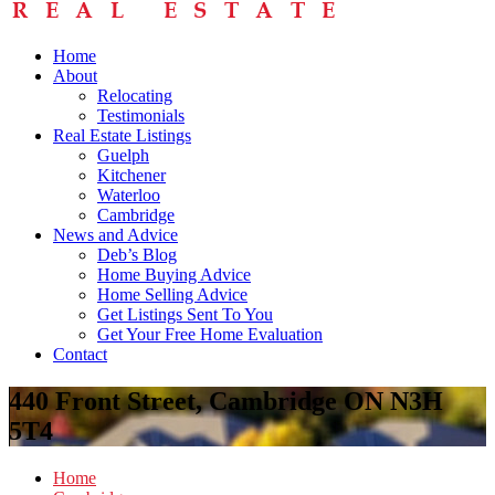
Home
About
Relocating
Testimonials
Real Estate Listings
Guelph
Kitchener
Waterloo
Cambridge
News and Advice
Deb’s Blog
Home Buying Advice
Home Selling Advice
Get Listings Sent To You
Get Your Free Home Evaluation
Contact
440 Front Street, Cambridge ON N3H
5T4
Home