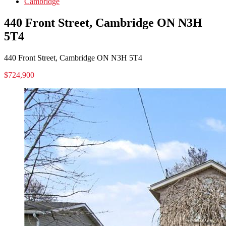
Cambridge
440 Front Street, Cambridge ON N3H
5T4
440 Front Street, Cambridge ON N3H 5T4
$724,900