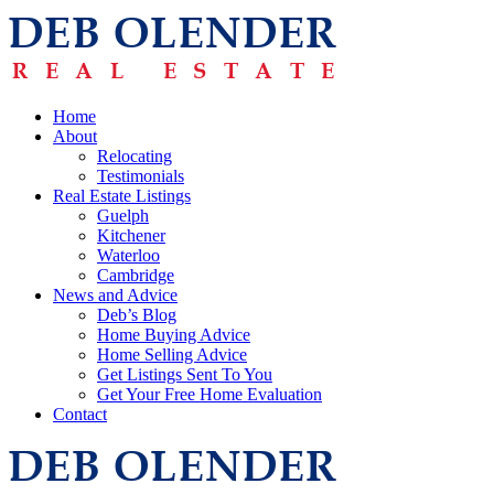
Home
About
Relocating
Testimonials
Real Estate Listings
Guelph
Kitchener
Waterloo
Cambridge
News and Advice
Deb’s Blog
Home Buying Advice
Home Selling Advice
Get Listings Sent To You
Get Your Free Home Evaluation
Contact