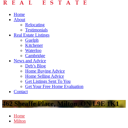
Home
About
Relocating
Testimonials
Real Estate Listings
Guelph
Kitchener
Waterloo
Cambridge
News and Advice
Deb’s Blog
Home Buying Advice
Home Selling Advice
Get Listings Sent To You
Get Your Free Home Evaluation
Contact
462 Sheaffe Place, Milton, ON L9E 1K1
Home
Milton