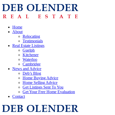
Home
About
Relocating
Testimonials
Real Estate Listings
Guelph
Kitchener
Waterloo
Cambridge
News and Advice
Deb’s Blog
Home Buying Advice
Home Selling Advice
Get Listings Sent To You
Get Your Free Home Evaluation
Contact