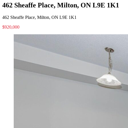
462 Sheaffe Place, Milton, ON L9E 1K1
462 Sheaffe Place, Milton, ON L9E 1K1
$920,000