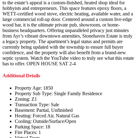
to the estate’s appeal is a custom-finished, heated shop ideal for
hobbyists and entrepreneurs. This space features epoxy floors, a
WETT-certified wood stove, electric heating, available water, and a
large commercial roll-up door. Centered around a custom live-edge
wood bar, it is the ultimate private pub, showroom, or home-
business headquarters. Offering unparalleled privacy just minutes
from Ayr’s vibrant downtown amenities, Stonehaven Estate is truly
a legacy property. The apartment’s legal status and permits are
currently being updated with the township to ensure full buyer
confidence, and the property will also benefit from a brand-new
septic system. Watch the YouTube video to truly see what this estate
has to offer. OPEN HOUSE SAT 2-4
Additional Details
Property Age:
1850
Property Sub Type:
Single Family Residence
Zoning:
Z1
Transaction Type:
Sale
Basement:
Partial, Unfinished
Heating:
Forced Air, Natural Gas
Cooling:
Outside/Surface/Open
Parking Space:
18
Fire Places:
1
Virtual Tour: