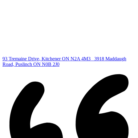
All Listings
Guelph Listing
Kitchener Listing
Waterloo Listing
Cambridge Listing
Copyright © 2026, Deb Olender RE/MAX Guelph Real Estate
Centre
|
93 Tremaine Drive, Kitchener ON N2A 4M3
3918 Maddaugh
Road, Puslinch ON N0B 2J0