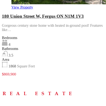
View Property
180 Union Street W, Fergus ON N1M 1V3
Gorgeous century stone home with heated in-ground pool! Features
like…
Bedrooms
4
Bathrooms
3.5
Area
1868
Square Feet
$869,900
Menu