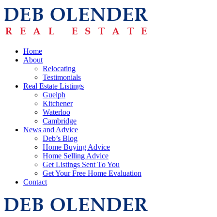
Home
About
Relocating
Testimonials
Real Estate Listings
Guelph
Kitchener
Waterloo
Cambridge
News and Advice
Deb’s Blog
Home Buying Advice
Home Selling Advice
Get Listings Sent To You
Get Your Free Home Evaluation
Contact