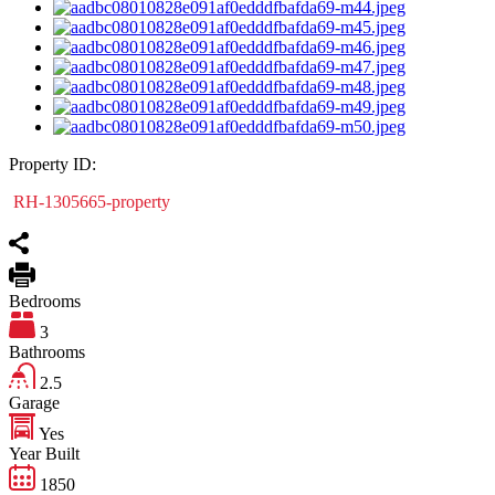
Property ID:
RH-1305665-property
Bedrooms
3
Bathrooms
2.5
Garage
Yes
Year Built
1850