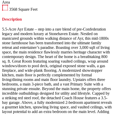
Area
3568
Square Feet
Description
5.5-Acre Ayr Estate – step into a rare blend of pre-Confederation
legacy and modern luxury at Stonehaven Estate. Nestled on
manicured grounds within walking distance of Ayr, this mid-1800s
stone farmhouse has been transformed into the ultimate family
retreat and entertainer’s paradise. Boasting over 3,000 sqft of living
space, the main residence flawlessly marries heritage character with
contemporary design. The heart of the home is a breathtaking 800
sq. ft. Great Room featuring soaring vaulted ceilings, wrap around
windows/doors to pool deck, original exposed stone walls, a gas
fireplace, and wide-plank flooring. A modernized showstopper
kitchen, main floor is perfectly complemented by formal
living/dining rooms and main floor laundry. Upstairs offers three
bedrooms, a main 3-piece bath, and a vast Primary Suite with a
stunning private ensuite. Beyond the main home, the property offers
incredible outbuildings designed for utility and lifestyle. Capped by
a striking red steel roof, the detached Coach House features a 3.5-
bay garage. Above, a fully modernized 2-bedroom apartment reveals
a gourmet kitchen, sprawling living space, and vaulted ceilings, with
layout potential to add an extra bedroom on the main level. Adding