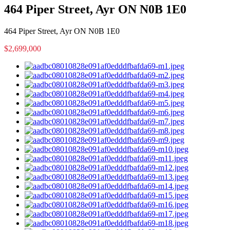
464 Piper Street, Ayr ON N0B 1E0
464 Piper Street, Ayr ON N0B 1E0
$2,699,000