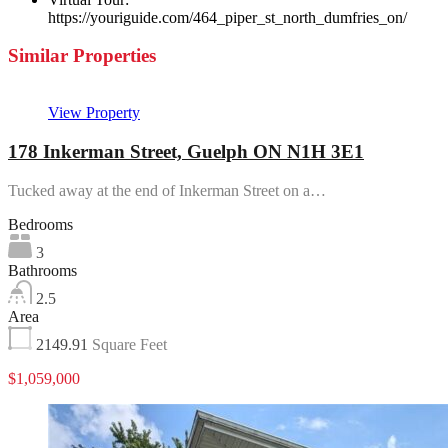
https://youriguide.com/464_piper_st_north_dumfries_on/
Similar Properties
View Property
178 Inkerman Street, Guelph ON N1H 3E1
Tucked away at the end of Inkerman Street on a…
Bedrooms
3
Bathrooms
2.5
Area
2149.91
Square Feet
$1,059,000