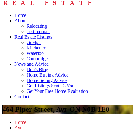
Home
About
Relocating
Testimonials
Real Estate Listings
Guelph
Kitchener
Waterloo
Cambridge
News and Advice
Deb’s Blog
Home Buying Advice
Home Selling Advice
Get Listings Sent To You
Get Your Free Home Evaluation
Contact
464 Piper Street, Ayr ON N0B 1E0
Home
Ayr