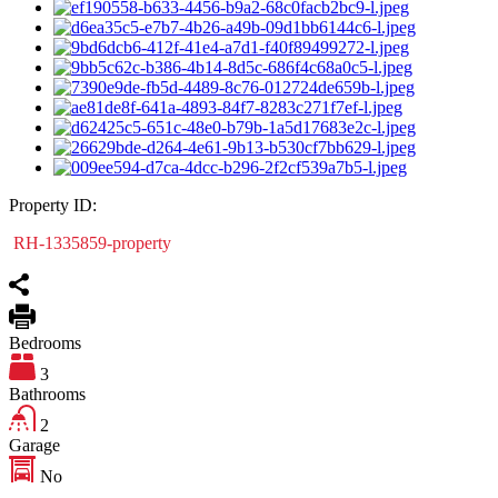
Property ID:
RH-1335859-property
Bedrooms
3
Bathrooms
2
Garage
No