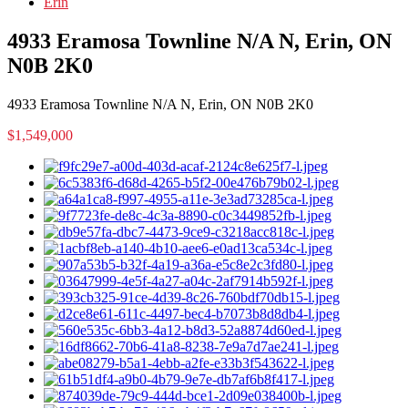
Erin
4933 Eramosa Townline N/A N, Erin, ON
N0B 2K0
4933 Eramosa Townline N/A N, Erin, ON N0B 2K0
$1,549,000