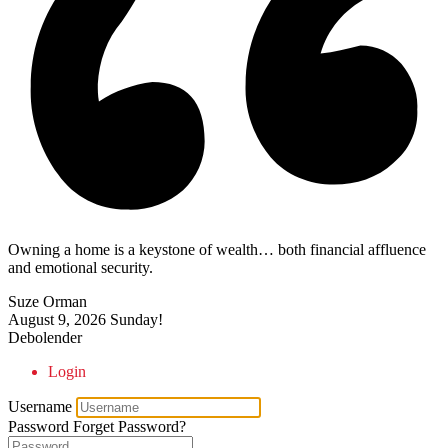
Owning a home is a keystone of wealth… both financial affluence
and emotional security.
Suze Orman
August 9, 2026
Sunday!
Debolender
Login
Username
Password
Forget Password?