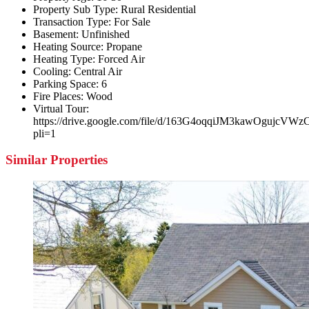
Property Sub Type:
Rural Residential
Transaction Type:
For Sale
Basement:
Unfinished
Heating Source:
Propane
Heating Type:
Forced Air
Cooling:
Central Air
Parking Space:
6
Fire Places:
Wood
Virtual Tour:
https://drive.google.com/file/d/163G4oqqiJM3kawOgujc
pli=1
Similar Properties