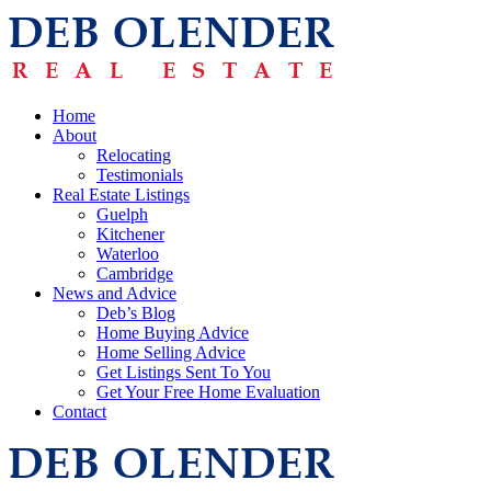
Home
About
Relocating
Testimonials
Real Estate Listings
Guelph
Kitchener
Waterloo
Cambridge
News and Advice
Deb’s Blog
Home Buying Advice
Home Selling Advice
Get Listings Sent To You
Get Your Free Home Evaluation
Contact