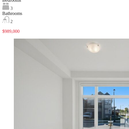
Bedrooms
3
Bathrooms
2
$989,000