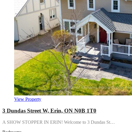
View Property
3 Dundas Street W, Erin, ON N0B 1T0
A SHOW STOPPER IN ERIN! Welcome to 3 Dundas St…