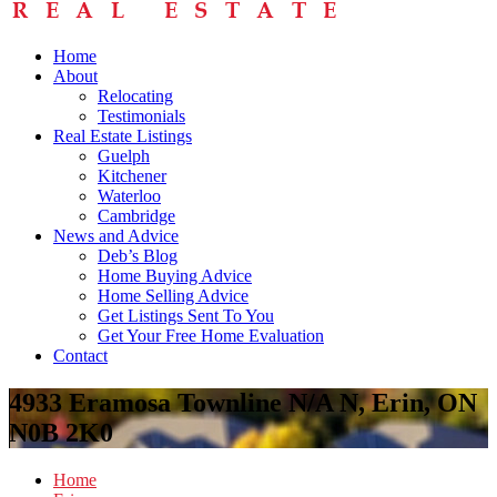
Home
About
Relocating
Testimonials
Real Estate Listings
Guelph
Kitchener
Waterloo
Cambridge
News and Advice
Deb’s Blog
Home Buying Advice
Home Selling Advice
Get Listings Sent To You
Get Your Free Home Evaluation
Contact
4933 Eramosa Townline N/A N, Erin, ON
N0B 2K0
Home