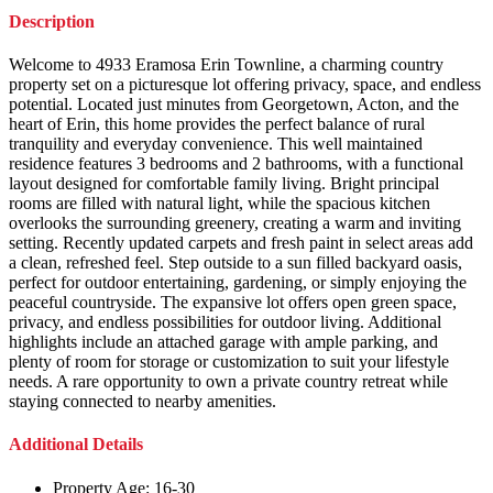
Description
Welcome to 4933 Eramosa Erin Townline, a charming country
property set on a picturesque lot offering privacy, space, and endless
potential. Located just minutes from Georgetown, Acton, and the
heart of Erin, this home provides the perfect balance of rural
tranquility and everyday convenience. This well maintained
residence features 3 bedrooms and 2 bathrooms, with a functional
layout designed for comfortable family living. Bright principal
rooms are filled with natural light, while the spacious kitchen
overlooks the surrounding greenery, creating a warm and inviting
setting. Recently updated carpets and fresh paint in select areas add
a clean, refreshed feel. Step outside to a sun filled backyard oasis,
perfect for outdoor entertaining, gardening, or simply enjoying the
peaceful countryside. The expansive lot offers open green space,
privacy, and endless possibilities for outdoor living. Additional
highlights include an attached garage with ample parking, and
plenty of room for storage or customization to suit your lifestyle
needs. A rare opportunity to own a private country retreat while
staying connected to nearby amenities.
Additional Details
Property Age:
16-30