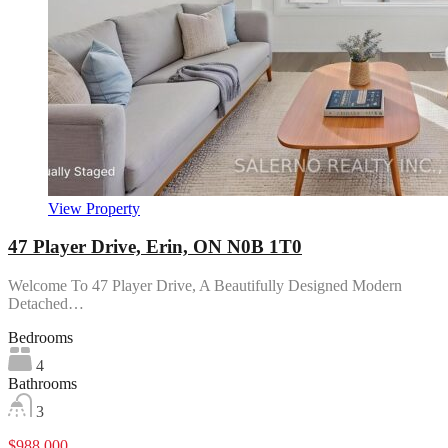
View Property
47 Player Drive, Erin, ON N0B 1T0
Welcome To 47 Player Drive, A Beautifully Designed Modern
Detached…
Bedrooms
4
Bathrooms
3
$988,000