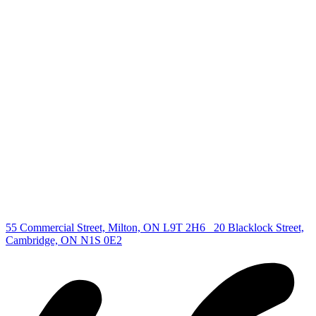
deb@deboraholender.com
Find your new Home
All Listings
Guelph Listing
Kitchener Listing
Waterloo Listing
Cambridge Listing
Copyright © 2026, Deb Olender RE/MAX Guelph Real Estate
Centre
|
55 Commercial Street, Milton, ON L9T 2H6
20 Blacklock Street,
Cambridge, ON N1S 0E2