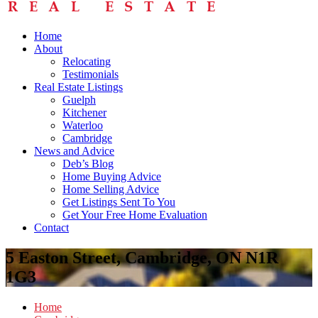
Home
About
Relocating
Testimonials
Real Estate Listings
Guelph
Kitchener
Waterloo
Cambridge
News and Advice
Deb’s Blog
Home Buying Advice
Home Selling Advice
Get Listings Sent To You
Get Your Free Home Evaluation
Contact
5 Easton Street, Cambridge, ON N1R
1G3
Home