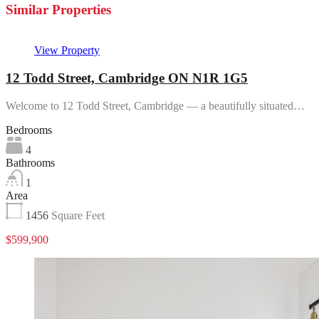
Similar Properties
View Property
12 Todd Street, Cambridge ON N1R 1G5
Welcome to 12 Todd Street, Cambridge — a beautifully situated…
Bedrooms
4
Bathrooms
1
Area
1456
Square Feet
$599,900