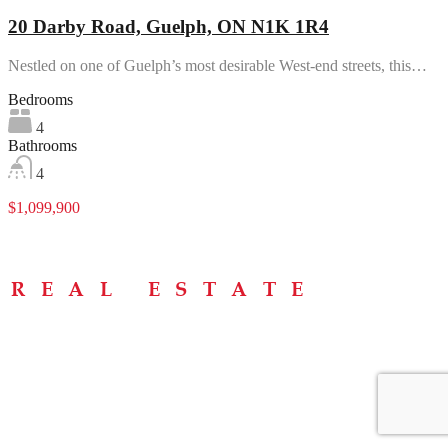
20 Darby Road, Guelph, ON N1K 1R4
Nestled on one of Guelph’s most desirable West-end streets, this…
Bedrooms
4
Bathrooms
4
$1,099,900
Menu
Home
About
Buying Tips
Selling Tips
Testimonials