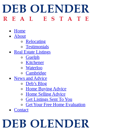
Home
About
Relocating
Testimonials
Real Estate Listings
Guelph
Kitchener
Waterloo
Cambridge
News and Advice
Deb’s Blog
Home Buying Advice
Home Selling Advice
Get Listings Sent To You
Get Your Free Home Evaluation
Contact