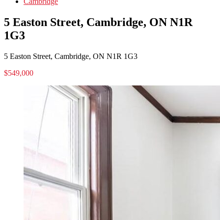
Cambridge
5 Easton Street, Cambridge, ON N1R
1G3
5 Easton Street, Cambridge, ON N1R 1G3
$549,000