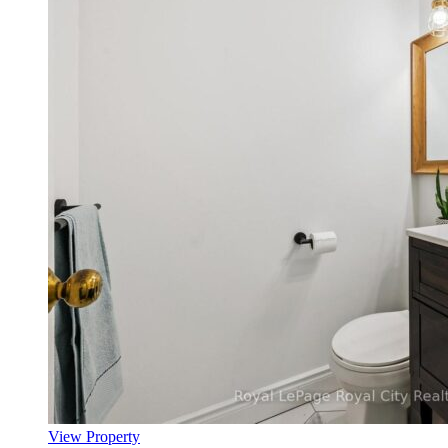
View Property