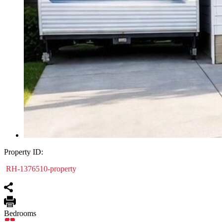
Property ID:
RH-1376510-property
Bedrooms