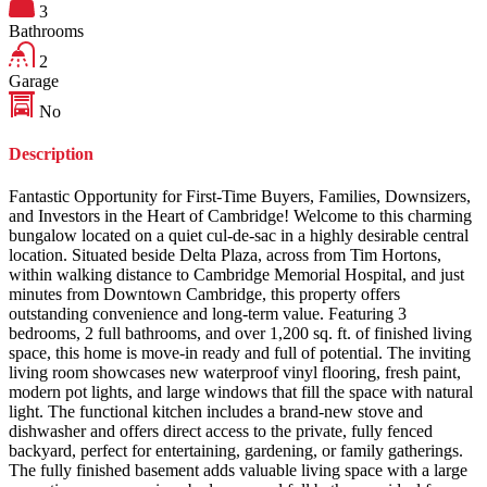
3
Bathrooms
2
Garage
No
Description
Fantastic Opportunity for First-Time Buyers, Families, Downsizers,
and Investors in the Heart of Cambridge! Welcome to this charming
bungalow located on a quiet cul-de-sac in a highly desirable central
location. Situated beside Delta Plaza, across from Tim Hortons,
within walking distance to Cambridge Memorial Hospital, and just
minutes from Downtown Cambridge, this property offers
outstanding convenience and long-term value. Featuring 3
bedrooms, 2 full bathrooms, and over 1,200 sq. ft. of finished living
space, this home is move-in ready and full of potential. The inviting
living room showcases new waterproof vinyl flooring, fresh paint,
modern pot lights, and large windows that fill the space with natural
light. The functional kitchen includes a brand-new stove and
dishwasher and offers direct access to the private, fully fenced
backyard, perfect for entertaining, gardening, or family gatherings.
The fully finished basement adds valuable living space with a large