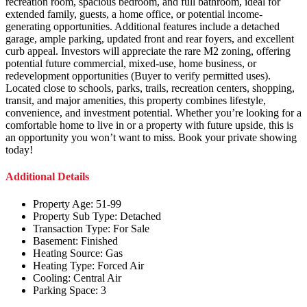
recreation room, spacious bedroom, and full bathroom, ideal for
extended family, guests, a home office, or potential income-
generating opportunities. Additional features include a detached
garage, ample parking, updated front and rear foyers, and excellent
curb appeal. Investors will appreciate the rare M2 zoning, offering
potential future commercial, mixed-use, home business, or
redevelopment opportunities (Buyer to verify permitted uses).
Located close to schools, parks, trails, recreation centers, shopping,
transit, and major amenities, this property combines lifestyle,
convenience, and investment potential. Whether you’re looking for a
comfortable home to live in or a property with future upside, this is
an opportunity you won’t want to miss. Book your private showing
today!
Additional Details
Property Age:
51-99
Property Sub Type:
Detached
Transaction Type:
For Sale
Basement:
Finished
Heating Source:
Gas
Heating Type:
Forced Air
Cooling:
Central Air
Parking Space:
3