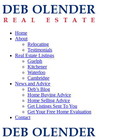
Home
About
Relocating
Testimonials
Real Estate Listings
Guelph
Kitchener
Waterloo
Cambridge
News and Advice
Deb’s Blog
Home Buying Advice
Home Selling Advice
Get Listings Sent To You
Get Your Free Home Evaluation
Contact