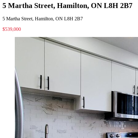
5 Martha Street, Hamilton, ON L8H 2B7
5 Martha Street, Hamilton, ON L8H 2B7
$539,000