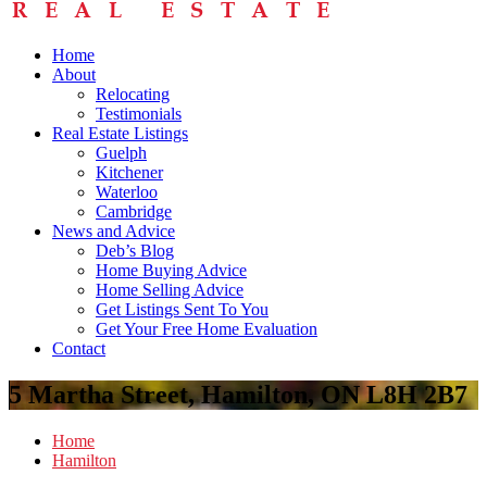
Home
About
Relocating
Testimonials
Real Estate Listings
Guelph
Kitchener
Waterloo
Cambridge
News and Advice
Deb’s Blog
Home Buying Advice
Home Selling Advice
Get Listings Sent To You
Get Your Free Home Evaluation
Contact
5 Martha Street, Hamilton, ON L8H 2B7
Home
Hamilton