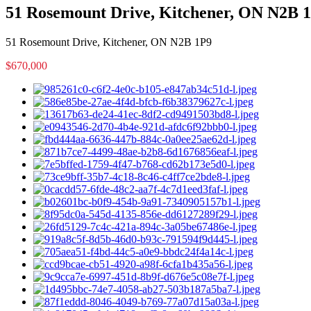
51 Rosemount Drive, Kitchener, ON N2B 
51 Rosemount Drive, Kitchener, ON N2B 1P9
$670,000