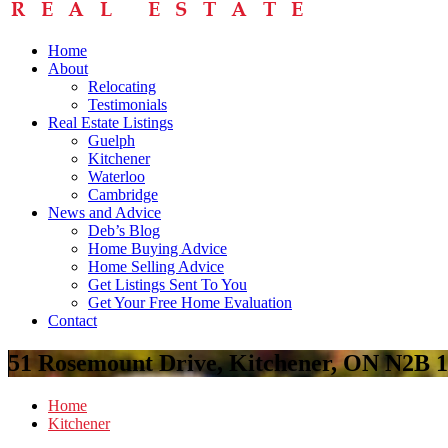
Home
About
Relocating
Testimonials
Real Estate Listings
Guelph
Kitchener
Waterloo
Cambridge
News and Advice
Deb’s Blog
Home Buying Advice
Home Selling Advice
Get Listings Sent To You
Get Your Free Home Evaluation
Contact
51 Rosemount Drive, Kitchener, ON N2B 
Home
Kitchener