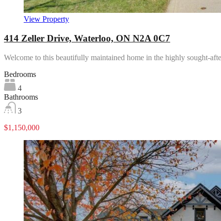
View Property
414 Zeller Drive, Waterloo, ON N2A 0C7
Welcome to this beautifully maintained home in the highly sought-af
Bedrooms
4
Bathrooms
3
$1,150,000