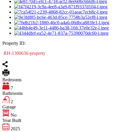
Property ID:
RH-1300636-property
Bedrooms
7
Bathrooms
2
Garage
No
Year Built
2025