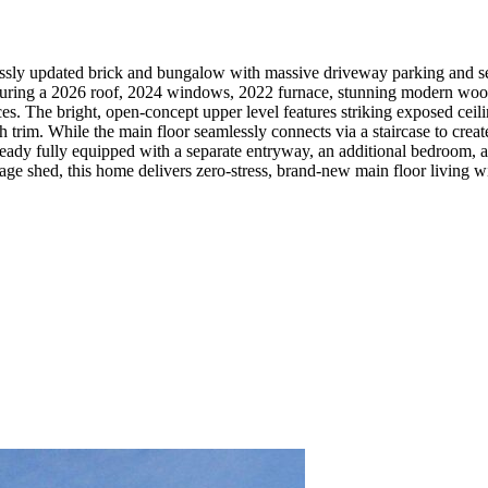
lessly updated brick and bungalow with massive driveway parking and se
aturing a 2026 roof, 2024 windows, 2022 furnace, stunning modern wood
ances. The bright, open-concept upper level features striking exposed c
trim. While the main floor seamlessly connects via a staircase to creat
s already fully equipped with a separate entryway, an additional bedroo
 shed, this home delivers zero-stress, brand-new main floor living with