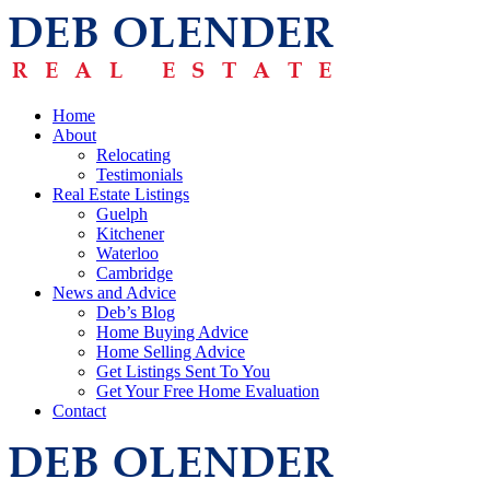
Home
About
Relocating
Testimonials
Real Estate Listings
Guelph
Kitchener
Waterloo
Cambridge
News and Advice
Deb’s Blog
Home Buying Advice
Home Selling Advice
Get Listings Sent To You
Get Your Free Home Evaluation
Contact