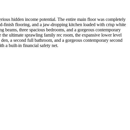
rious hidden income potential. The entire main floor was completely
-finish flooring, and a jaw-dropping kitchen loaded with crisp white
eiling beams, three spacious bedrooms, and a gorgeous contemporary
e the ultimate sprawling family rec room, the expansive lower level
m, a den, a second full bathroom, and a gorgeous contemporary second
 a built-in financial safety net.