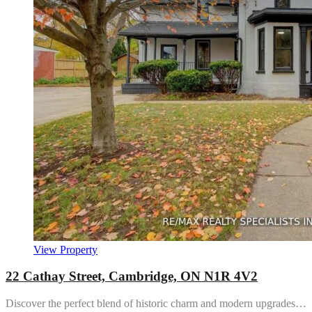
View Property
22 Cathay Street, Cambridge, ON N1R 4V2
Discover the perfect blend of historic charm and modern upgrades…