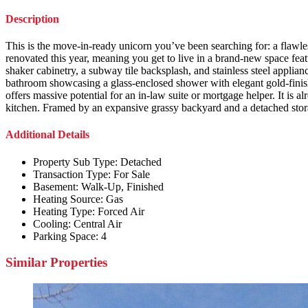
Description
This is the move-in-ready unicorn you’ve been searching for: a flaw
renovated this year, meaning you get to live in a brand-new space fe
shaker cabinetry, a subway tile backsplash, and stainless steel appli
bathroom showcasing a glass-enclosed shower with elegant gold-finish 
offers massive potential for an in-law suite or mortgage helper. It i
kitchen. Framed by an expansive grassy backyard and a detached storage
Additional Details
Property Sub Type:
Detached
Transaction Type:
For Sale
Basement:
Walk-Up, Finished
Heating Source:
Gas
Heating Type:
Forced Air
Cooling:
Central Air
Parking Space:
4
Similar Properties