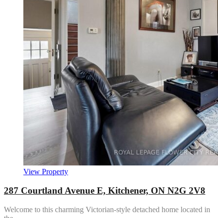
View Property
287 Courtland Avenue E, Kitchener, ON N2G 2V8
Welcome to this charming Victorian-style detached home located in