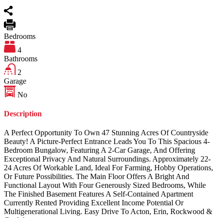
Bedrooms
4
Bathrooms
2
Garage
No
Description
A Perfect Opportunity To Own 47 Stunning Acres Of Countryside
Beauty! A Picture-Perfect Entrance Leads You To This Spacious 4-
Bedroom Bungalow, Featuring A 2-Car Garage, And Offering
Exceptional Privacy And Natural Surroundings. Approximately 22-
24 Acres Of Workable Land, Ideal For Farming, Hobby Operations,
Or Future Possibilities. The Main Floor Offers A Bright And
Functional Layout With Four Generously Sized Bedrooms, While
The Finished Basement Features A Self-Contained Apartment
Currently Rented Providing Excellent Income Potential Or
Multigenerational Living. Easy Drive To Acton, Erin, Rockwood &