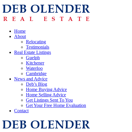
Home
About
Relocating
Testimonials
Real Estate Listings
Guelph
Kitchener
Waterloo
Cambridge
News and Advice
Deb’s Blog
Home Buying Advice
Home Selling Advice
Get Listings Sent To You
Get Your Free Home Evaluation
Contact