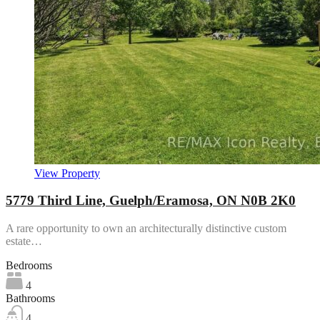
View Property
5779 Third Line, Guelph/Eramosa, ON N0B 2K0
A rare opportunity to own an architecturally distinctive custom
estate…
Bedrooms
4
Bathrooms
4