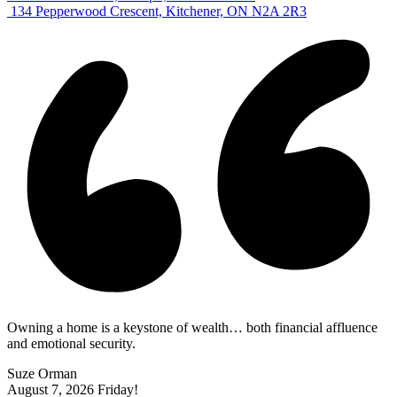
134 Pepperwood Crescent, Kitchener, ON N2A 2R3
Owning a home is a keystone of wealth… both financial affluence
and emotional security.
Suze Orman
August 7, 2026
Friday!