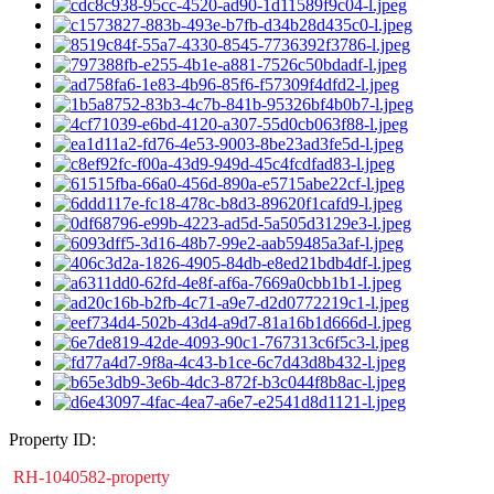
Property ID:
RH-1040582-property