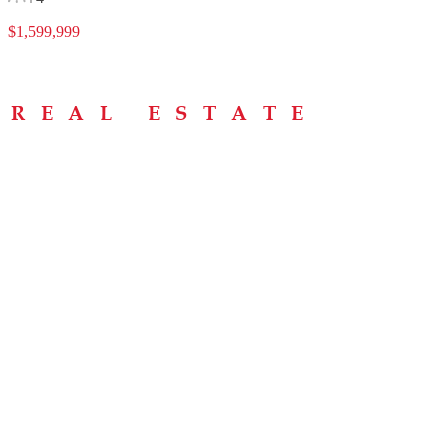
$1,599,999
Menu
Home
About
Buying Tips
Selling Tips
Testimonials
Contact
Contact Info
238 Speedvale Ave W, Guelph, ON N1L 1C9