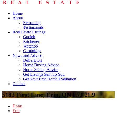
Home
About
Relocating
Testimonials
Real Estate Listings
Guelph
Kitchener
Waterloo
Cambridge
News and Advice
Deb’s Blog
Home Buying Advice
Home Selling Advice
Get Listings Sent To You
Get Your Free Home Evaluation
Contact
5183 First Line, Erin, ON L7J 2L9
Home
Erin