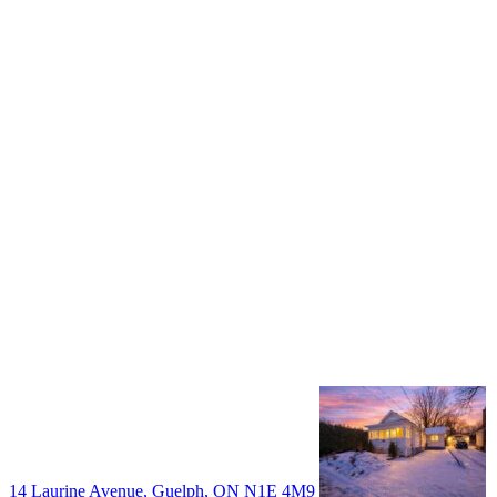
+1 519 993 5656
deb@deboraholender.com
Find your new Home
All Listings
Guelph Listing
Kitchener Listing
Waterloo Listing
Cambridge Listing
Copyright © 2026, Deb Olender RE/MAX Guelph Real Estate
Centre
|
14 Laurine Avenue, Guelph, ON N1E 4M9