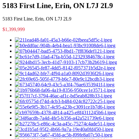
5183 First Line, Erin, ON L7J 2L9
5183 First Line, Erin, ON L7J 2L9
$1,399,999