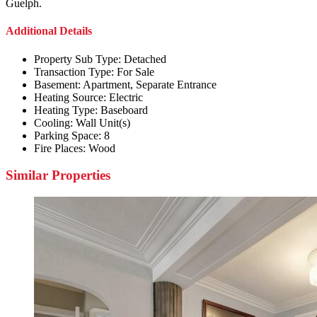
Guelph.
Additional Details
Property Sub Type:
Detached
Transaction Type:
For Sale
Basement:
Apartment, Separate Entrance
Heating Source:
Electric
Heating Type:
Baseboard
Cooling:
Wall Unit(s)
Parking Space:
8
Fire Places:
Wood
Similar Properties