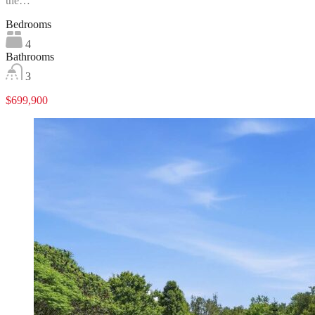
the…
Bedrooms
4
Bathrooms
3
$699,900