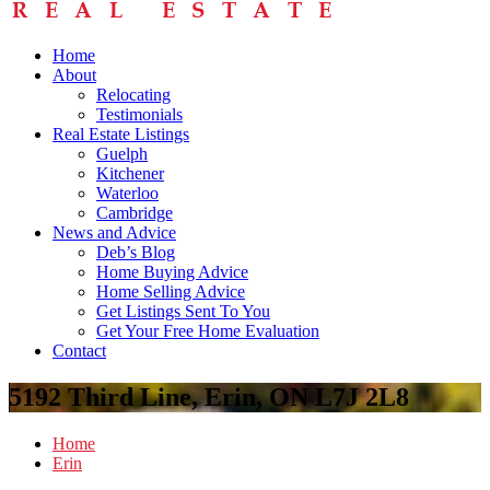
Home
About
Relocating
Testimonials
Real Estate Listings
Guelph
Kitchener
Waterloo
Cambridge
News and Advice
Deb’s Blog
Home Buying Advice
Home Selling Advice
Get Listings Sent To You
Get Your Free Home Evaluation
Contact
5192 Third Line, Erin, ON L7J 2L8
Home
Erin