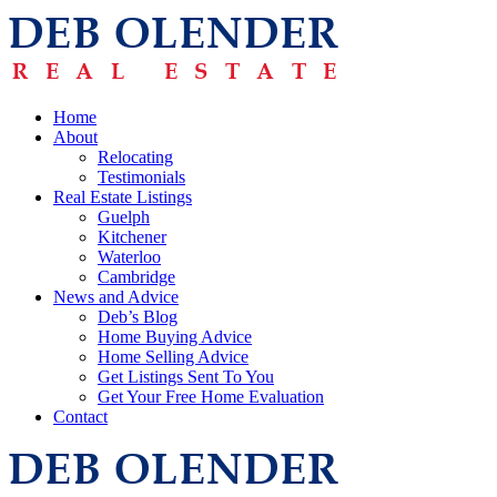
Home
About
Relocating
Testimonials
Real Estate Listings
Guelph
Kitchener
Waterloo
Cambridge
News and Advice
Deb’s Blog
Home Buying Advice
Home Selling Advice
Get Listings Sent To You
Get Your Free Home Evaluation
Contact