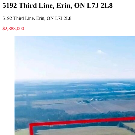
5192 Third Line, Erin, ON L7J 2L8
5192 Third Line, Erin, ON L7J 2L8
$2,888,000